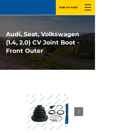
FIND MY PART
Audi, Seat, Volkswagen
(1.4, 2.0) CV Joint Boot -
Front Outer