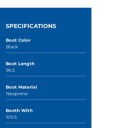
SPECIFICATIONS
Boot Color
Black
Boot Length
96.5
Boot Material
Neoprene
Booth With
100.5