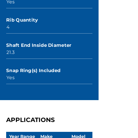
Yes
Rib Quantity
4
Shaft End Inside Diameter
21.3
Snap Ring(s) Included
Yes
APPLICATIONS
Year Range
Make
Model