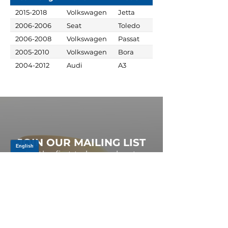
2015-2018
Volkswagen
Jetta
2006-2006
Seat
Toledo
2006-2008
Volkswagen
Passat
2005-2010
Volkswagen
Bora
2004-2012
Audi
A3
JOIN OUR MAILING LIST
Be the first to know about,
promotions and new releases.
SIGN UP TODAY