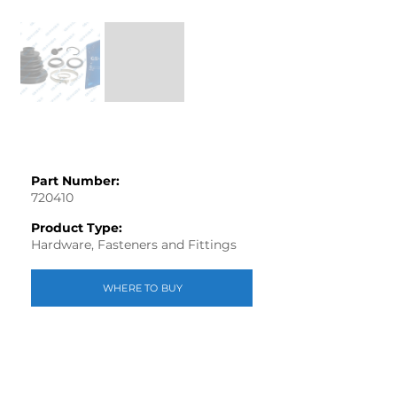
Out
of
gallery
Part Number:
720410
Product Type:
Hardware, Fasteners and Fittings
WHERE TO BUY