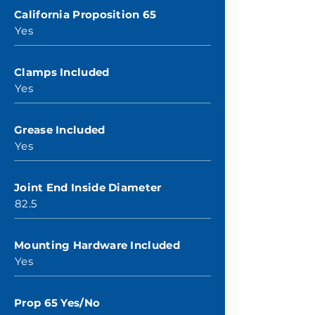
California Proposition 65
Yes
Clamps Included
Yes
Grease Included
Yes
Joint End Inside Diameter
82.5
Mounting Hardware Included
Yes
Prop 65 Yes/No