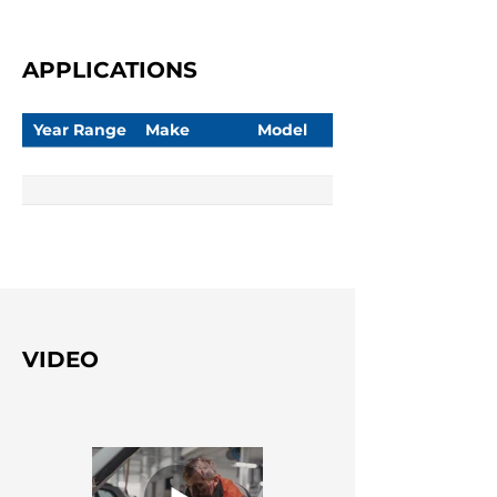
APPLICATIONS
Year Range
Make
Model
VIDEO