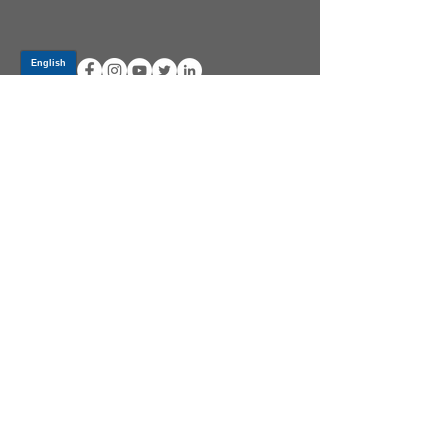
Log In
PRODUCTS
CV AXLES & CV JOINTS
RUBBER METAL PARTS
WHEEL HUBS
SHOCK ABSORBERS
SUSPENSION PARTS
ATV/UTV AXLES
ABOUT GSP
GSP LATIN AMERICA
BECOME A DISTRIBUTOR