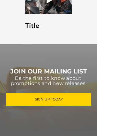
Title
JOIN OUR MAILING LIST
Be the first to know about,
promotions and new releases.
SIGN UP TODAY