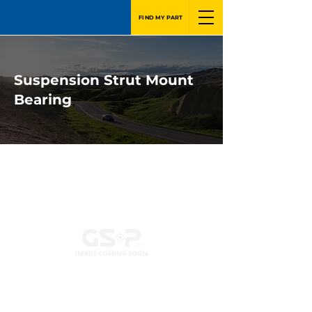
FIND MY PART
Suspension Strut Mount
Bearing