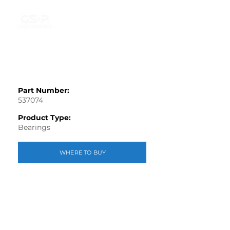
Part Number:
537074
Product Type:
Bearings
WHERE TO BUY