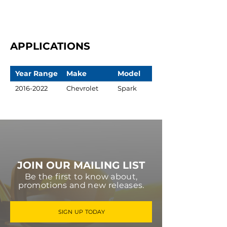
APPLICATIONS
Year Range
Make
Model
2016-2022
Chevrolet
Spark
JOIN OUR MAILING LIST
Be the first to know about,
promotions and new releases.
SIGN UP TODAY