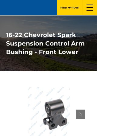
FIND MY PART
16-22 Chevrolet Spark
Suspension Control Arm
Bushing - Front Lower