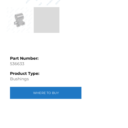
Part Number:
536633
Product Type:
Bushings
WHERE TO BUY