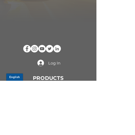
Log In
PRODUCTS
CV AXLES & CV JOINTS
RUBBER METAL PARTS
WHEEL HUBS
SHOCK ABSORBERS
SUSPENSION PARTS
ATV/UTV AXLES