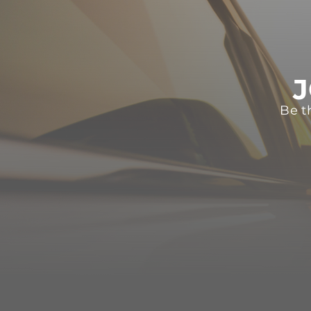
J
Be t