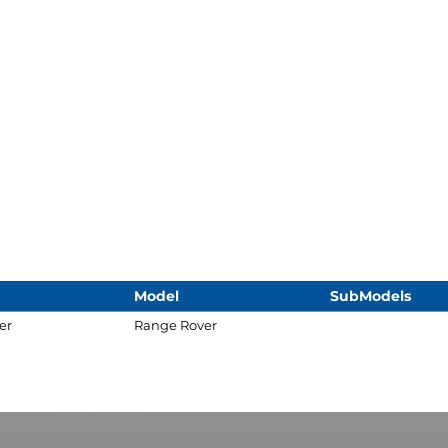
Model
SubModels
er
Range Rover