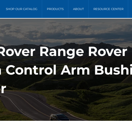
SHOP OUR CATALOG
PRODUCTS
ABOUT
RESOURCE CENTER
 Rover Range Rover
 Control Arm Bushi
r