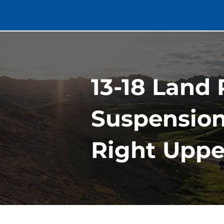
13-18 Land
Suspension
Right Uppe