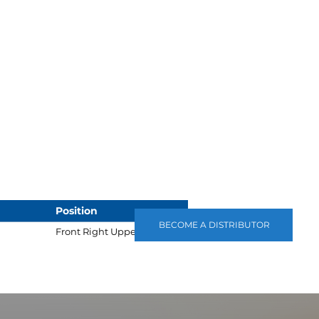
Position
BECOME A DISTRIBUTOR
Front Right Upper