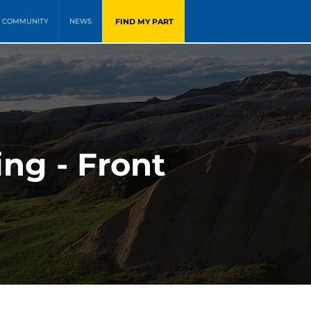
FIND MY PART
COMMUNITY
NEWS
ng - Front