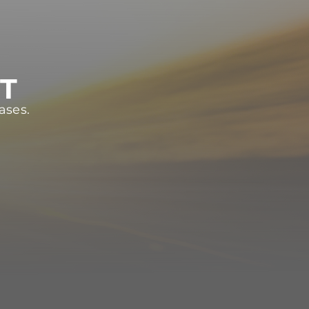
ST
ases.