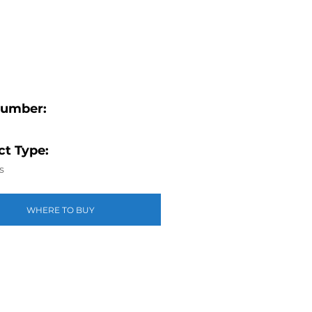
Number:
t Type:
s
WHERE TO BUY