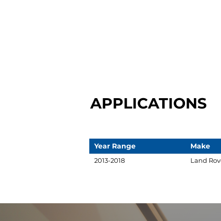
APPLICATIONS
Year Range
Make
2013-2018
Land Rov