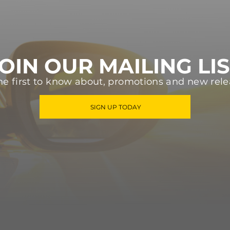
OIN OUR MAILING LI
he first to know about, promotions and new rele
SIGN UP TODAY