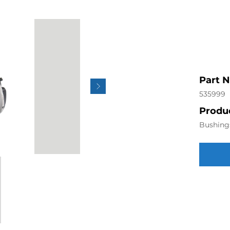
Part 
535999
Produc
Bushing