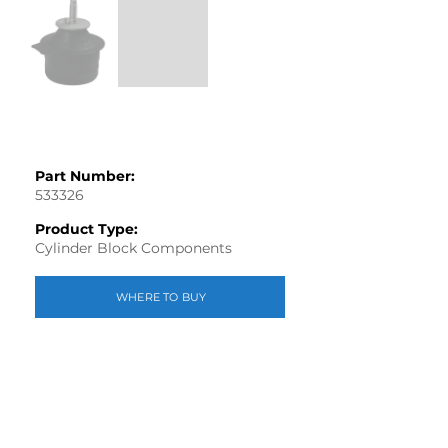
Part Number:
533326
Product Type:
Cylinder Block Components
WHERE TO BUY