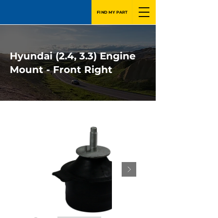
FIND MY PART
Hyundai (2.4, 3.3) Engine
Mount - Front Right