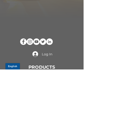
Log In
PRODUCTS
CV AXLES & CV JOINTS
RUBBER METAL PARTS
WHEEL HUBS
SHOCK ABSORBERS
SUSPENSION PARTS
ATV/UTV AXLES