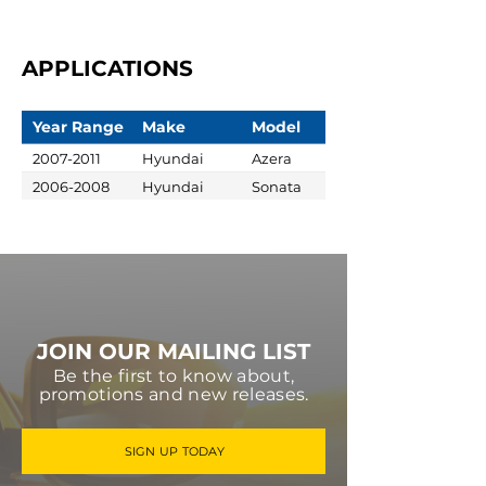
APPLICATIONS
Year Range
Make
Model
2007-2011
Hyundai
Azera
2006-2008
Hyundai
Sonata
JOIN OUR MAILING LIST
Be the first to know about,
promotions and new releases.
SIGN UP TODAY