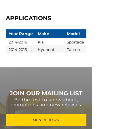
APPLICATIONS
Year Range
Make
Model
2014-2016
Kia
Sportage
2014-2015
Hyundai
Tucson
JOIN OUR MAILING LIST
Be the first to know about,
promotions and new releases.
SIGN UP TODAY