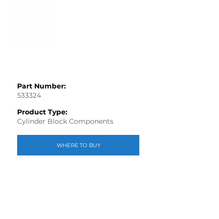
Part Number:
533324
Product Type:
Cylinder Block Components
WHERE TO BUY