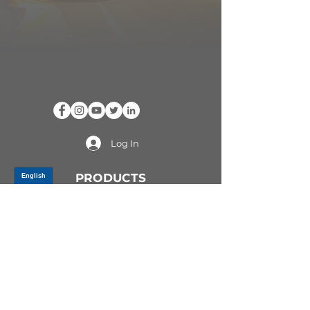
Log In
PRODUCTS
CV AXLES & CV JOINTS
RUBBER METAL PARTS
WHEEL HUBS
SHOCK ABSORBERS
SUSPENSION PARTS
ATV/UTV AXLES