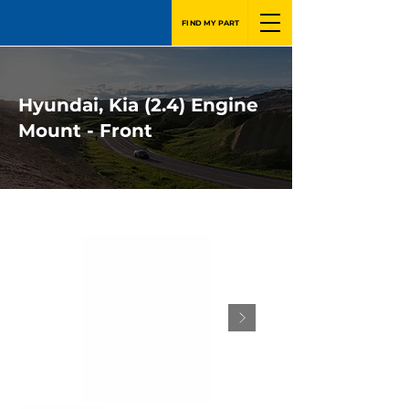
FIND MY PART
Hyundai, Kia (2.4) Engine
Mount - Front