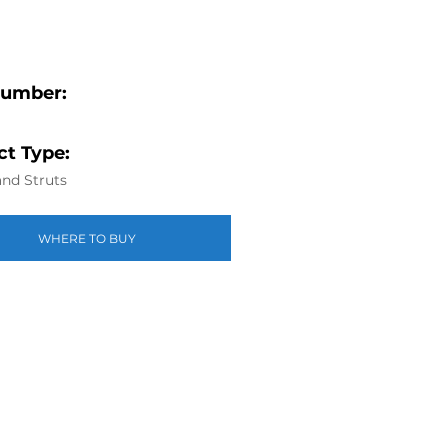
Number:
t Type:
nd Struts
WHERE TO BUY