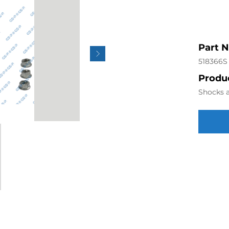
Part 
518366S
Produc
Shocks a