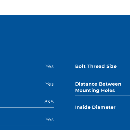
Yes
Bolt Thread Size
Yes
Distance Between
Mounting Holes
83.5
Inside Diameter
Yes