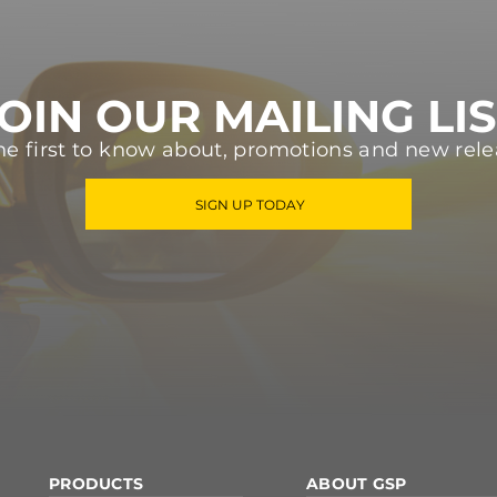
OIN OUR MAILING LI
he first to know about, promotions and new rele
SIGN UP TODAY
PRODUCTS
ABOUT GSP