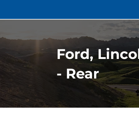
Ford, Linc
- Rear