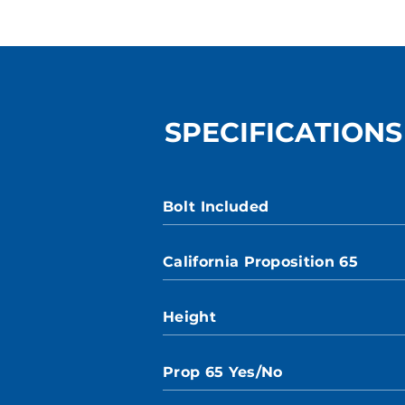
SPECIFICATIONS
Bolt Included
California Proposition 65
Height
Prop 65 Yes/No