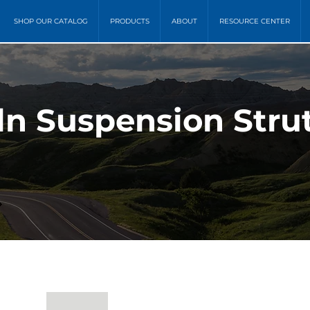
SHOP OUR CATALOG
PRODUCTS
ABOUT
RESOURCE CENTER
oln Suspension Stru