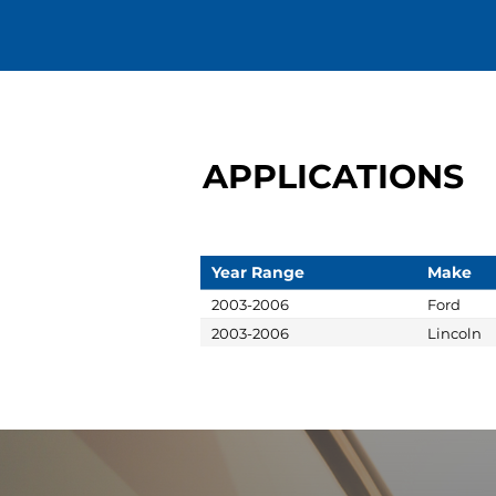
APPLICATIONS
Year Range
Make
2003-2006
Ford
2003-2006
Lincoln