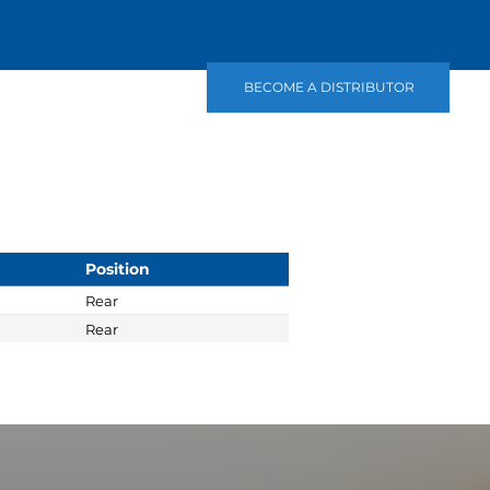
BECOME A DISTRIBUTOR
Position
Rear
Rear