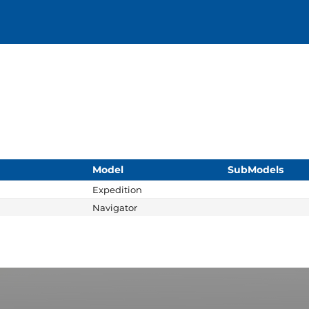
Model
SubModels
Expedition
Navigator