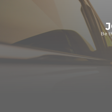
J
Be t