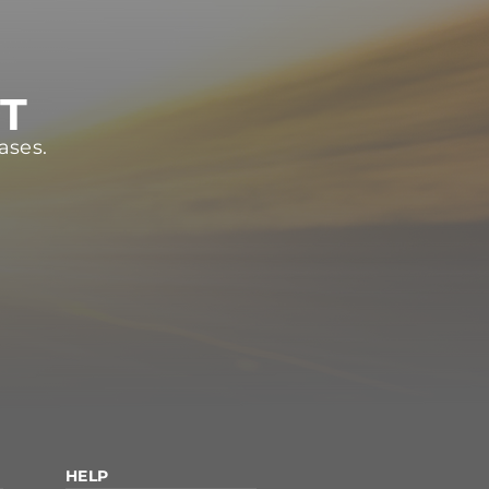
ST
ases.
HELP