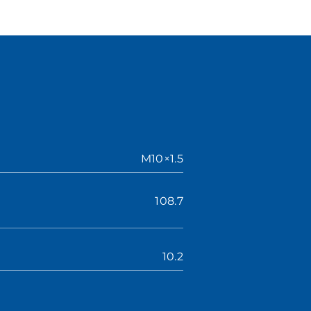
M10×1.5
108.7
10.2