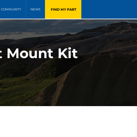
FIND MY PART
COMMUNITY
NEWS
t Mount Kit