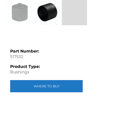
Part Number:
517532
Product Type:
Bushings
WHERE TO BUY