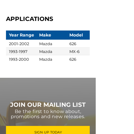
APPLICATIONS
Year Range
Make
Model
2001-2002
Mazda
626
1993-1997
Mazda
MX-6
1993-2000
Mazda
626
JOIN OUR MAILING LIST
Be the first to know about,
promotions and new releases.
SIGN UP TODAY