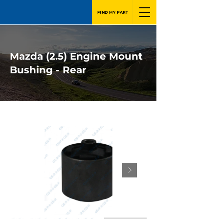
FIND MY PART
Mazda (2.5) Engine Mount
Bushing - Rear