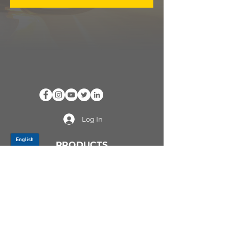
Log In
PRODUCTS
CV AXLES & CV JOINTS
RUBBER METAL PARTS
WHEEL HUBS
SHOCK ABSORBERS
SUSPENSION PARTS
ATV/UTV AXLES