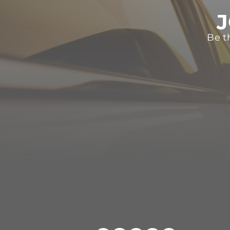
J
Be t