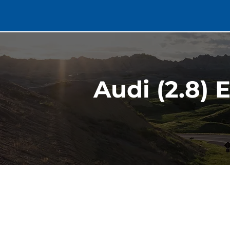
Audi (2.8) 