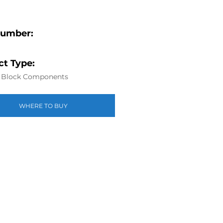
Number:
t Type:
r Block Components
WHERE TO BUY