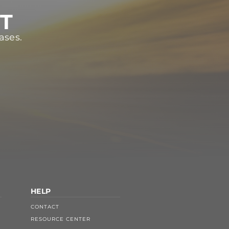
ST
ases.
HELP
CONTACT
RESOURCE CENTER