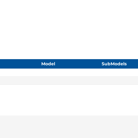
Model
SubModels