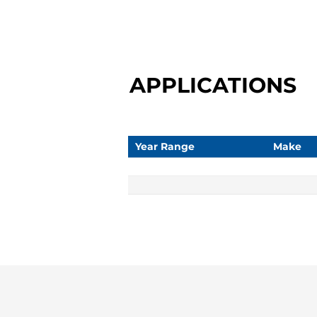
APPLICATIONS
Year Range
Make