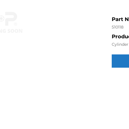
Part 
510118
Produc
Cylinde