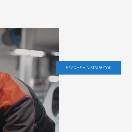
BECOME A DISTRIBUTOR