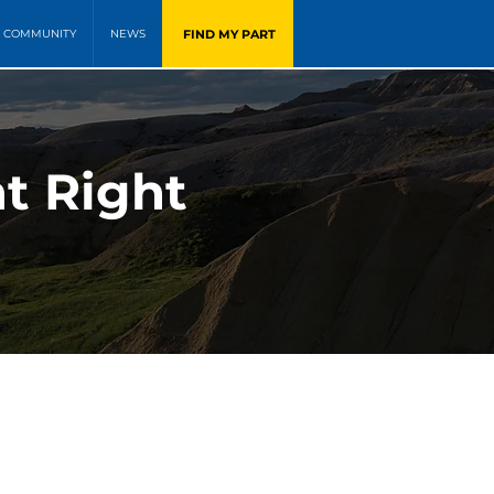
FIND MY PART
COMMUNITY
NEWS
nt Right