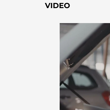
VIDEO