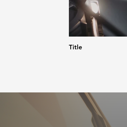
Title