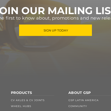
OIN OUR MAILING LI
he first to know about, promotions and new rele
SIGN UP TODAY
PRODUCTS
ABOUT GSP
CV AXLES & CV JOINTS
GSP LATIN AMERICA
WHEEL HUBS
COMMUNITY