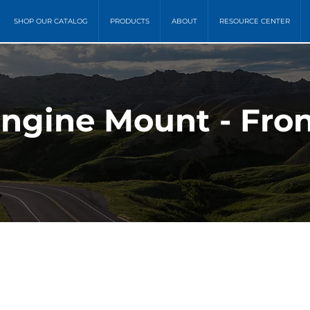
SHOP OUR CATALOG
PRODUCTS
ABOUT
RESOURCE CENTER
Engine Mount - Fro