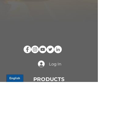
Log In
PRODUCTS
CV AXLES & CV JOINTS
RUBBER METAL PARTS
WHEEL HUBS
SHOCK ABSORBERS
SUSPENSION PARTS
ATV/UTV AXLES