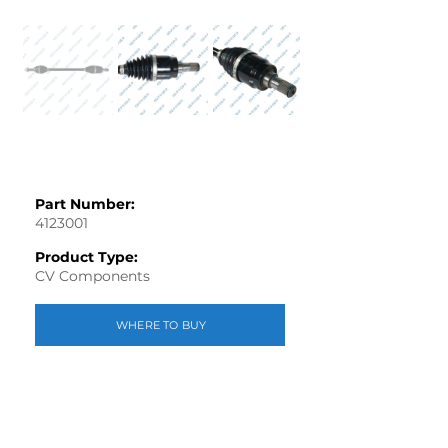
Out
of
gallery
Part Number:
4123001
Product Type:
CV Components
WHERE TO BUY