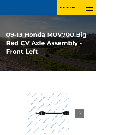
FIND MY PART
09-13 Honda MUV700 Big
Red CV Axle Assembly -
Front Left