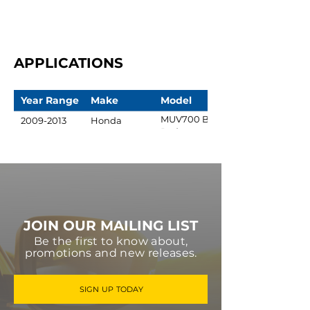
APPLICATIONS
Year Range
Make
Model
MUV700 Big
2009-2013
Honda
Red
JOIN OUR MAILING LIST
Be the first to know about,
promotions and new releases.
SIGN UP TODAY