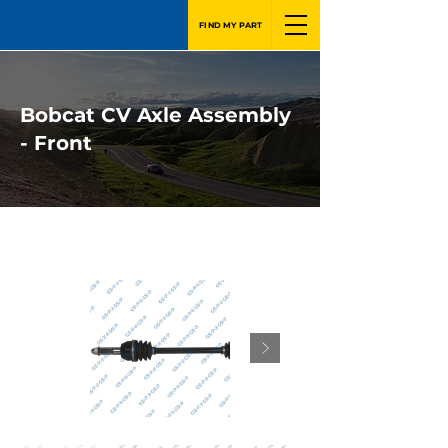
FIND MY PART
Bobcat CV Axle Assembly
- Front