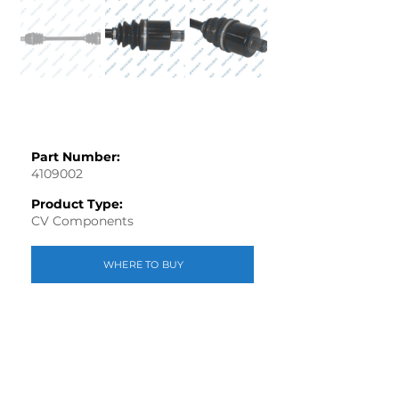
Part Number:
4109002
Product Type:
CV Components
WHERE TO BUY