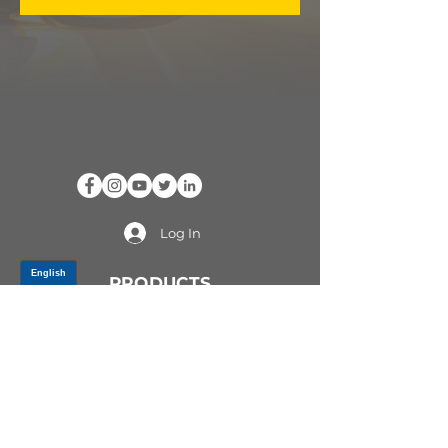
Log In
PRODUCTS
CV AXLES & CV JOINTS
RUBBER METAL PARTS
WHEEL HUBS
SHOCK ABSORBERS
SUSPENSION PARTS
ATV/UTV AXLES