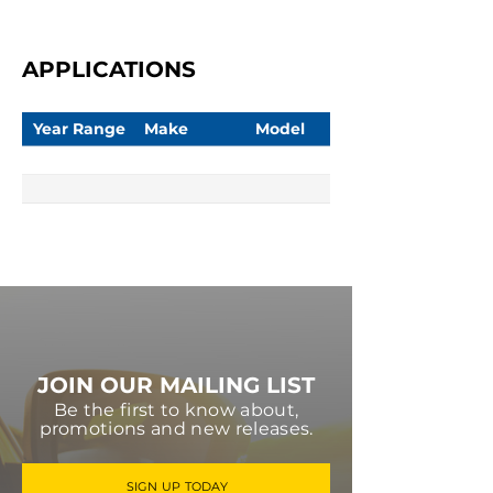
APPLICATIONS
Year Range
Make
Model
JOIN OUR MAILING LIST
Be the first to know about,
promotions and new releases.
SIGN UP TODAY