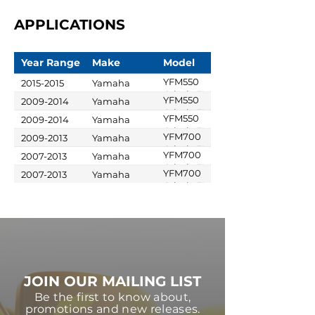
APPLICATIONS
Year Range
Make
Model
YFM550
2015-2015
Yamaha
Grizzly FI 4x4
YFM550
2009-2014
Yamaha
Auto
Grizzly FI 4x4
YFM550
2009-2014
Yamaha
Auto
Grizzly FI 4x4
YFM700
2009-2013
Yamaha
Auto EPS
Grizzly FI 4x4
YFM700
2007-2013
Yamaha
Auto EPS SE
Grizzly FI 4x4
YFM700
2007-2013
Yamaha
Auto
Grizzly FI 4x4
Auto EPS
JOIN OUR MAILING LIST
Be the first to know about,
promotions and new releases.