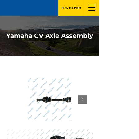
FIND MY PART
Yamaha CV Axle Assembly