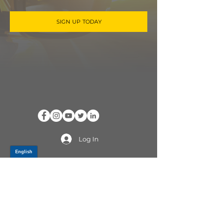
SIGN UP TODAY
Log In
PRODUCTS
CV AXLES & CV JOINTS
RUBBER METAL PARTS
WHEEL HUBS
SHOCK ABSORBERS