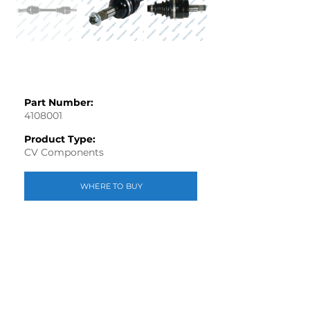
Part Number:
4108001
Product Type:
CV Components
WHERE TO BUY