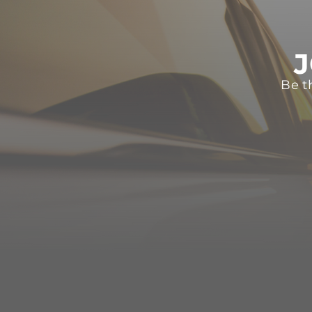
J
Be t