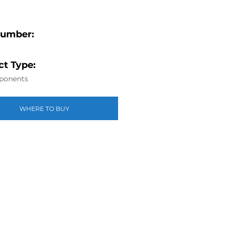
Number:
t Type:
ponents
WHERE TO BUY