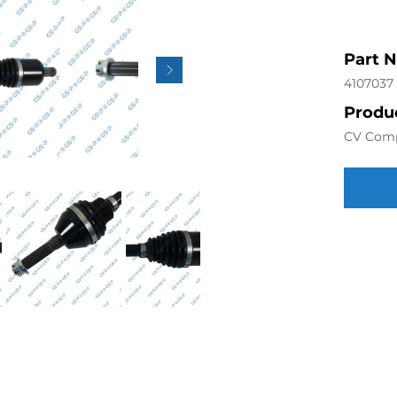
Part 
4107037
Produc
CV Com