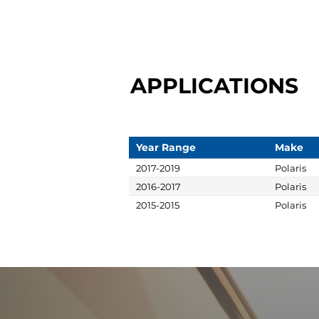
APPLICATIONS
Year Range
Make
2017-2019
Polaris
2016-2017
Polaris
2015-2015
Polaris