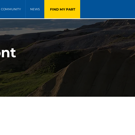
FIND MY PART
COMMUNITY
NEWS
ont