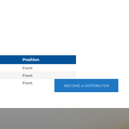
Position
Front
Front
Front
BECOME A DISTRIBUTOR