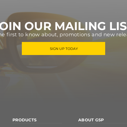
OIN OUR MAILING LI
he first to know about, promotions and new rele
SIGN UP TODAY
PRODUCTS
ABOUT GSP