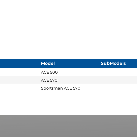
Model
SubModels
ACE 500
ACE 570
Sportsman ACE 570