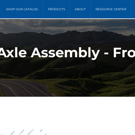
SHOP OUR CATALOG
PRODUCTS
ABOUT
RESOURCE CENTER
Axle Assembly - Fr