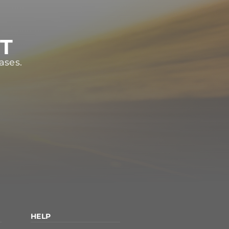
ST
ases.
HELP