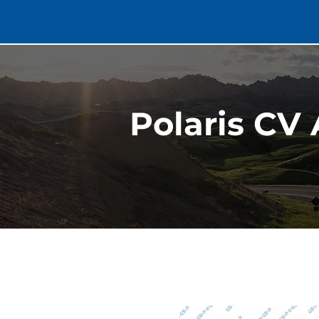
Polaris CV 