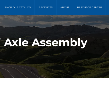
SHOP OUR CATALOG
PRODUCTS
ABOUT
RESOURCE CENTER
 Axle Assembly