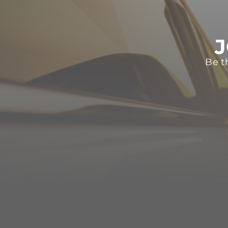
J
Be t