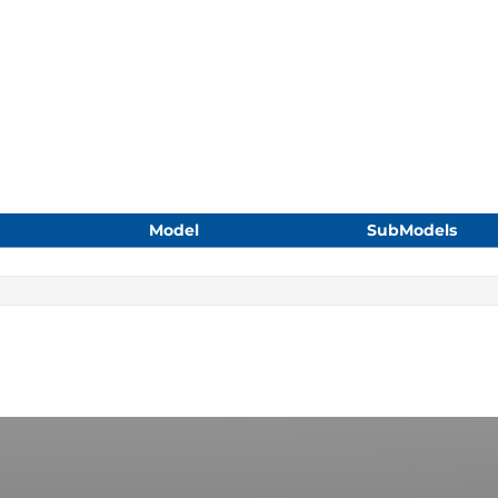
Model
SubModels