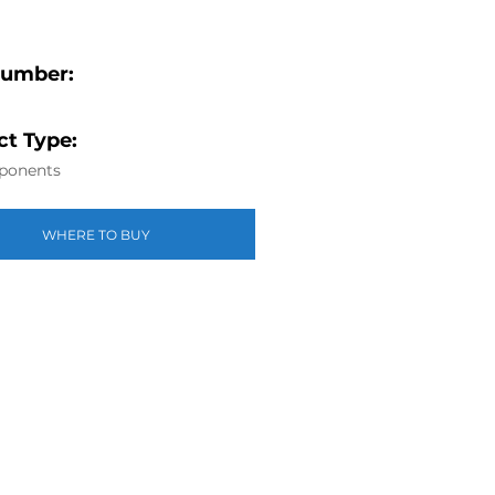
Number:
t Type:
ponents
WHERE TO BUY