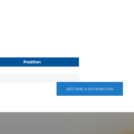
Position
BECOME A DISTRIBUTOR