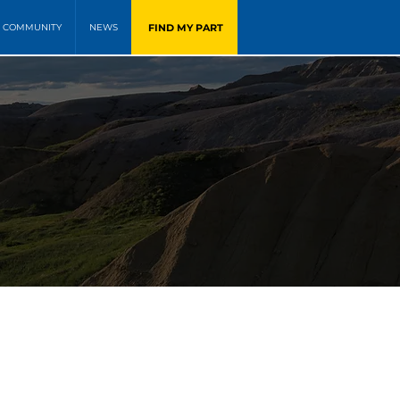
FIND MY PART
COMMUNITY
NEWS