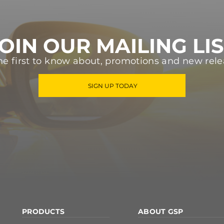
OIN OUR MAILING LI
he first to know about, promotions and new rele
SIGN UP TODAY
PRODUCTS
ABOUT GSP