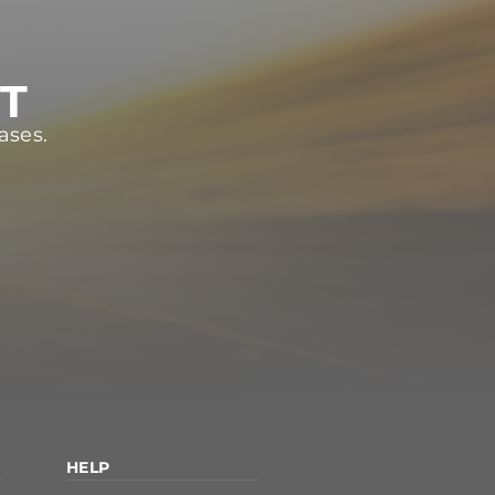
ST
ases.
HELP