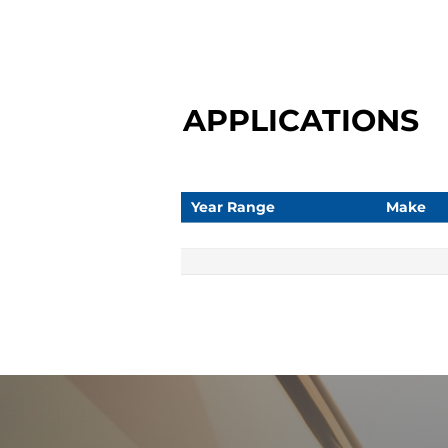
APPLICATIONS
Year Range
Make