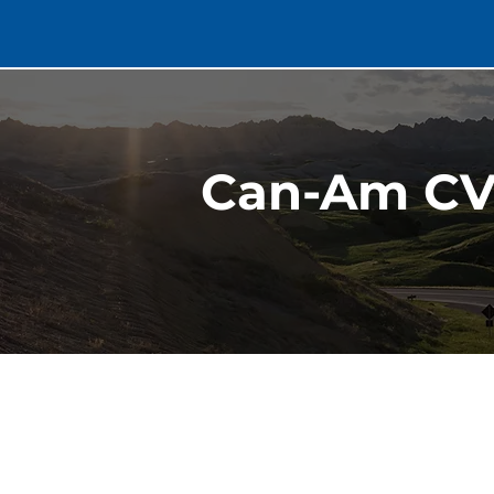
Can-Am CV