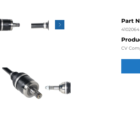
Part 
4102064
Produc
CV Com