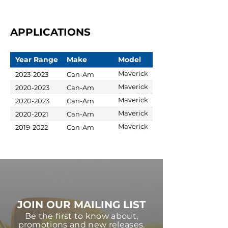
APPLICATIONS
Year Range
Make
Model
Maverick
2023-2023
Can-Am
Sport 1000R
Maverick
2020-2023
Can-Am
X xc
Sport 1000R
Maverick
2020-2023
Can-Am
X mr
Sport 1000R
Maverick
2020-2021
Can-Am
X rc
Sport 1000R
Maverick
2019-2022
Can-Am
X xc
Sport Max
1000R DPS
JOIN OUR MAILING LIST
Be the first to know about,
promotions and new releases.