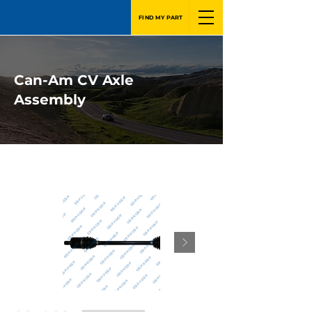
FIND MY PART
Can-Am CV Axle
Assembly