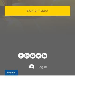
SIGN UP TODAY
Log In
PRODUCTS
CV AXLES & CV JOINTS
RUBBER METAL PARTS
WHEEL HUBS