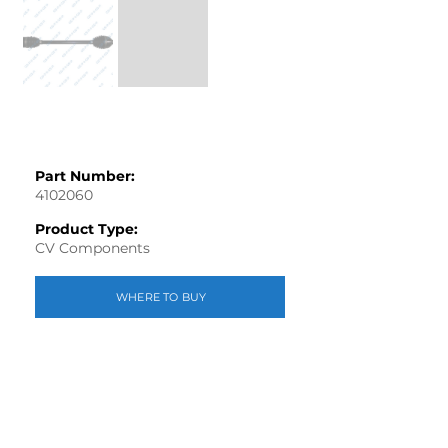
Part Number:
4102060
Product Type:
CV Components
WHERE TO BUY