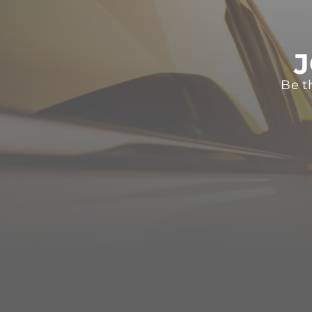
J
Be t