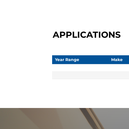
APPLICATIONS
Year Range
Make