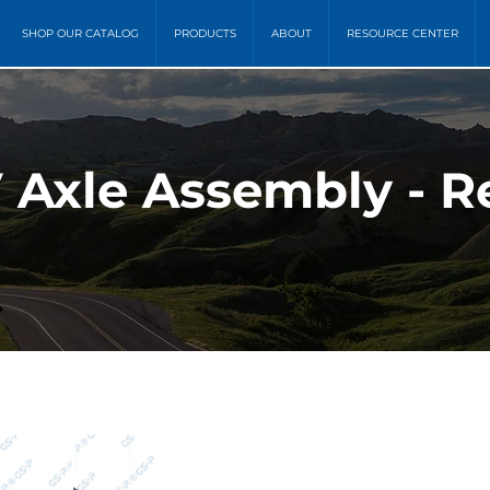
SHOP OUR CATALOG
PRODUCTS
ABOUT
RESOURCE CENTER
Axle Assembly - R