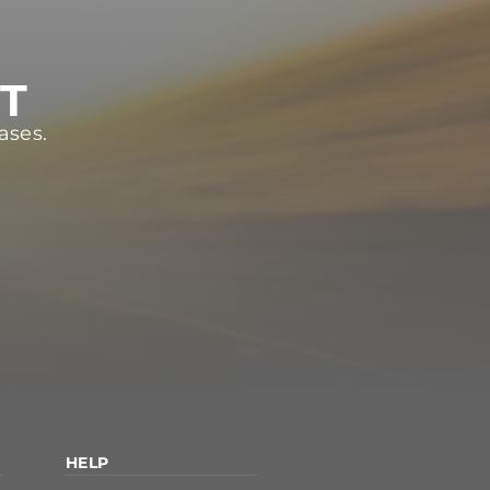
ST
ases.
HELP