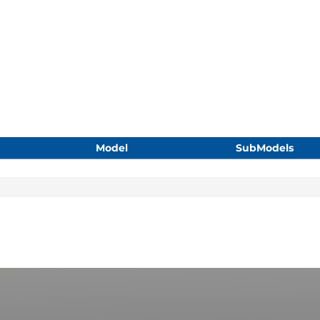
Model
SubModels