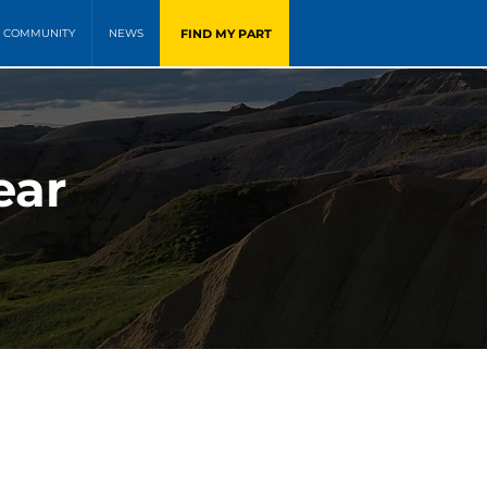
FIND MY PART
COMMUNITY
NEWS
ear