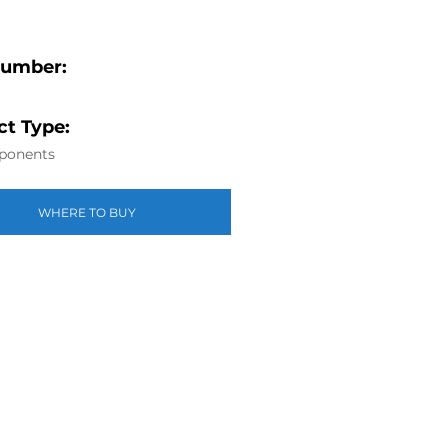
Number:
t Type:
ponents
WHERE TO BUY