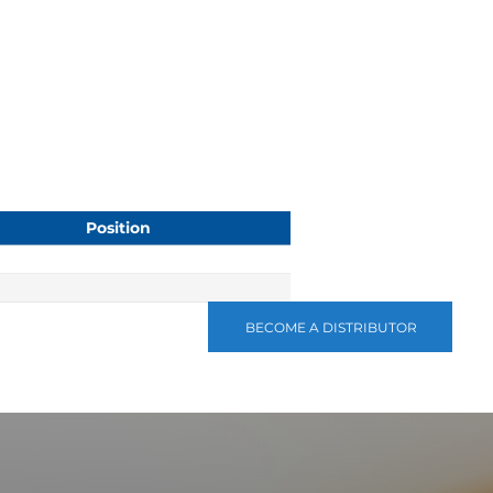
Position
BECOME A DISTRIBUTOR