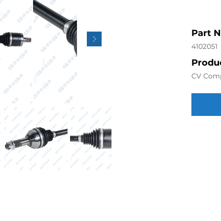
Part 
4102051
Produc
CV Com