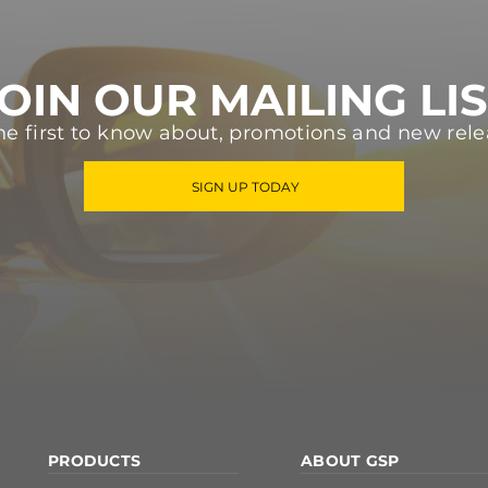
OIN OUR MAILING LI
he first to know about, promotions and new rele
SIGN UP TODAY
PRODUCTS
ABOUT GSP