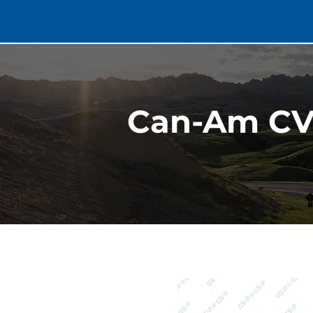
Can-Am CV 