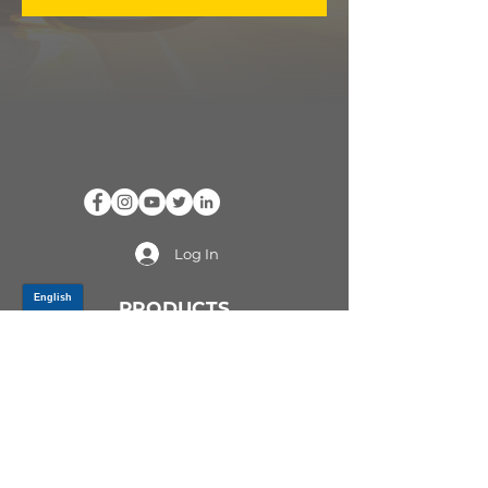
Log In
PRODUCTS
CV AXLES & CV JOINTS
RUBBER METAL PARTS
WHEEL HUBS
SHOCK ABSORBERS
SUSPENSION PARTS
ATV/UTV AXLES