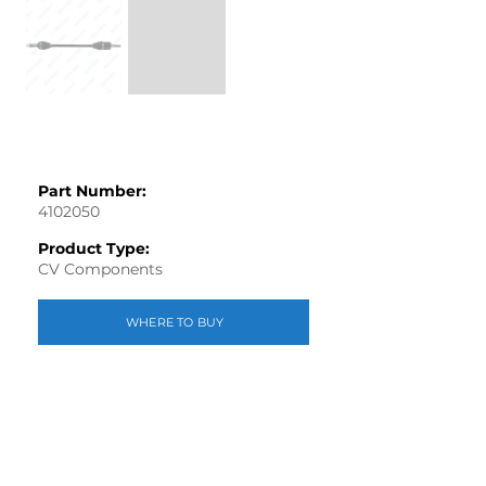
Part Number:
4102050
Product Type:
CV Components
WHERE TO BUY