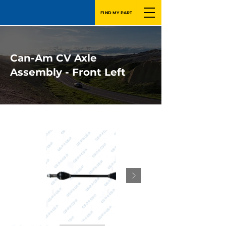
FIND MY PART
Can-Am CV Axle
Assembly - Front Left