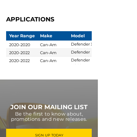
APPLICATIONS
Year Range
Make
Model
Defender XT
2020-2020
Can-Am
CAB HD10
Defender
2020-2022
Can-Am
MAX HD10
Defender
2020-2022
Can-Am
DPS
HD10
Limited
JOIN OUR MAILING LIST
Be the first to know about,
promotions and new releases.
SIGN UP TODAY