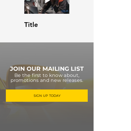
Title
JOIN OUR MAILING LIST
Be the first to know about,
promotions and new releases.
SIGN UP TODAY