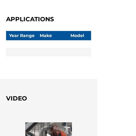
APPLICATIONS
Year Range
Make
Model
VIDEO