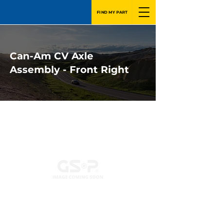
FIND MY PART
Can-Am CV Axle
Assembly - Front Right