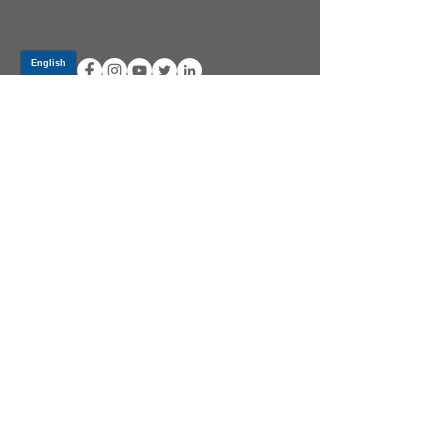
Log In
PRODUCTS
CV AXLES & CV JOINTS
RUBBER METAL PARTS
WHEEL HUBS
SHOCK ABSORBERS
SUSPENSION PARTS
ATV/UTV AXLES
ABOUT GSP
GSP LATIN AMERICA
BECOME A DISTRIBUTOR