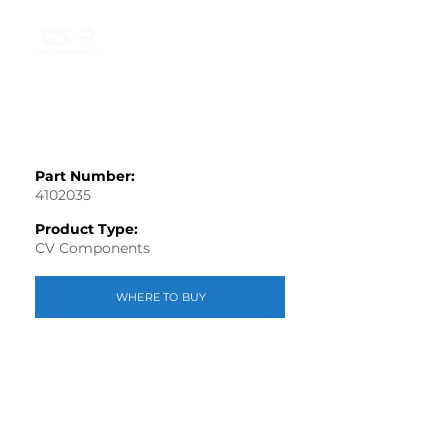
Part Number:
4102035
Product Type:
CV Components
WHERE TO BUY