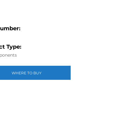
Number:
t Type:
ponents
WHERE TO BUY