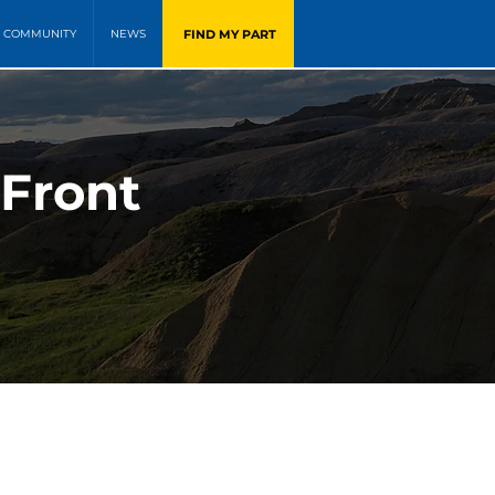
FIND MY PART
COMMUNITY
NEWS
 Front