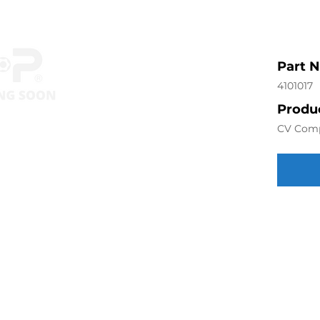
Part 
4101017
Produc
CV Com