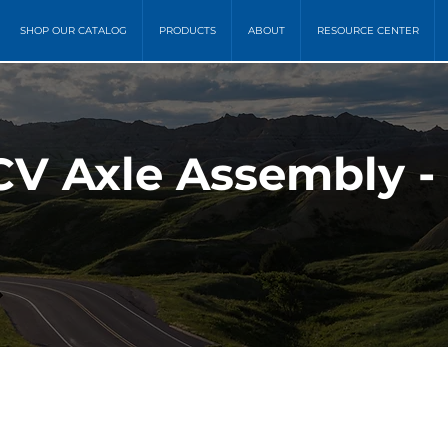
SHOP OUR CATALOG
PRODUCTS
ABOUT
RESOURCE CENTER
CV Axle Assembly -