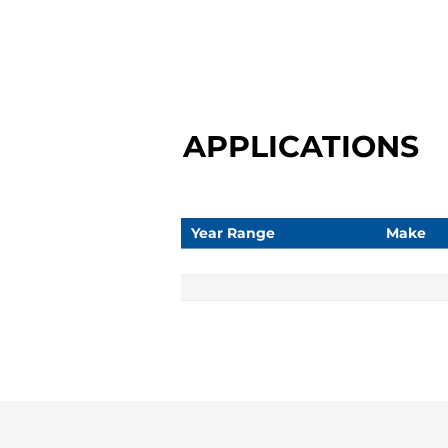
APPLICATIONS
Year Range
Make