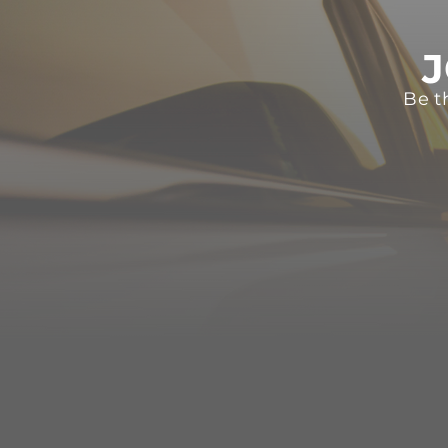
J
Be t