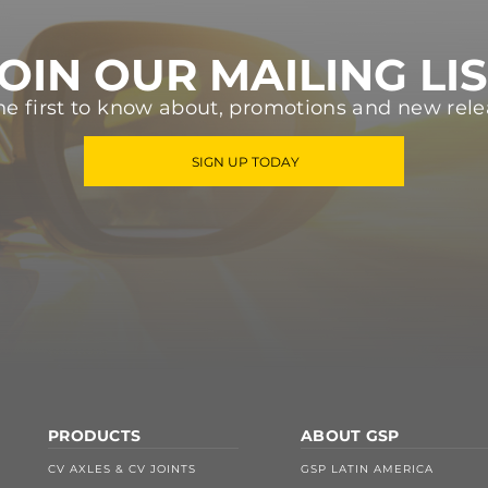
OIN OUR MAILING LI
he first to know about, promotions and new rele
SIGN UP TODAY
PRODUCTS
ABOUT GSP
CV AXLES & CV JOINTS
GSP LATIN AMERICA