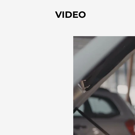
VIDEO