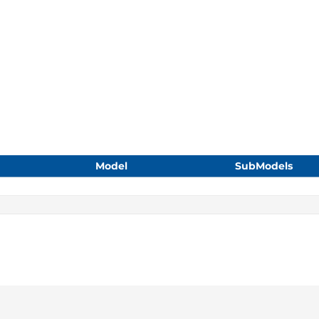
Model
SubModels