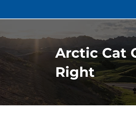
Arctic Cat 
Right