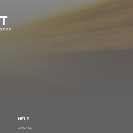
ST
ases.
HELP
CONTACT