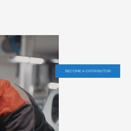
BECOME A DISTRIBUTOR