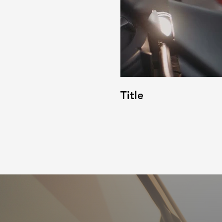
Title