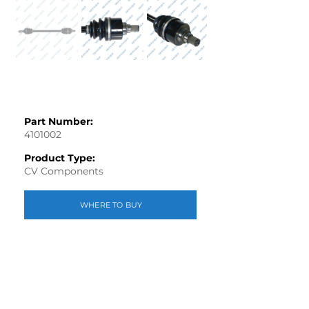
Part Number:
4101002
Product Type:
CV Components
WHERE TO BUY