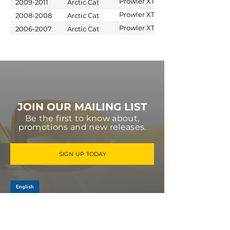
Prowler XTZ
2009-2011
Arctic Cat
1000 H2 EFI
Prowler XT
2008-2008
Arctic Cat
650 4x4 Auto
Prowler XT
2006-2007
Arctic Cat
M4
650 H1
JOIN OUR MAILING LIST
Be the first to know about,
promotions and new releases.
SIGN UP TODAY