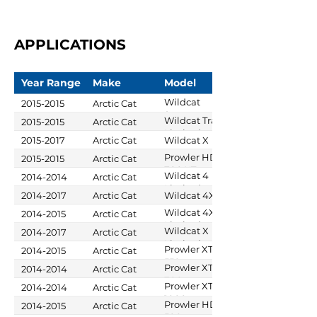
APPLICATIONS
Year Range
Make
Model
Wildcat
2015-2015
Arctic Cat
Sport
Wildcat Trail
2015-2015
Arctic Cat
Limited
Limited
2015-2017
Arctic Cat
Wildcat X
Prowler HDX
2015-2015
Arctic Cat
700 XT
Wildcat 4
2014-2014
Arctic Cat
Limited
2014-2017
Arctic Cat
Wildcat 4X
Wildcat 4X
2014-2015
Arctic Cat
Limited
Wildcat X
2014-2017
Arctic Cat
Limited
Prowler XT
2014-2015
Arctic Cat
550
Prowler XTX
2014-2014
Arctic Cat
700
Prowler XTZ
2014-2014
Arctic Cat
1000
Prowler HDX
2014-2015
Arctic Cat