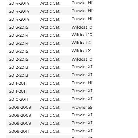
500
Prowler HDX
2014-2014
Arctic Cat
500 Limited
Prowler HDX
2014-2014
Arctic Cat
500 XT
Prowler HDX
2014-2014
Arctic Cat
700 Limited
2013-2015
Arctic Cat
Wildcat 1000
Wildcat 1000
2013-2014
Arctic Cat
LTD
Wildcat 4
2013-2014
Arctic Cat
1000
Wildcat X
2013-2015
Arctic Cat
1000
2012-2015
Arctic Cat
Wildcat 1000
Prowler XTX
2012-2013
Arctic Cat
700i
Prowler XTZ
2012-2013
Arctic Cat
1000i
Prowler HDX
2011-2011
Arctic Cat
700
Prowler XTZ
2011-2011
Arctic Cat
1000
Prowler XT
2010-2011
Arctic Cat
550
2009-2009
Arctic Cat
Prowler 550
Prowler XT
2009-2009
Arctic Cat
650 H1
Prowler XT
2009-2009
Arctic Cat
700
Prowler XTX
2009-2011
Arctic Cat
700 H1 EFI