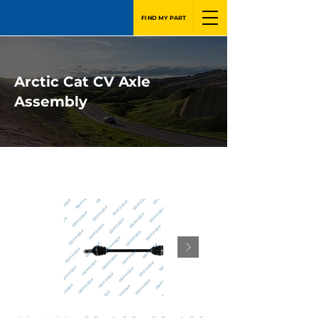
FIND MY PART
Arctic Cat CV Axle
Assembly