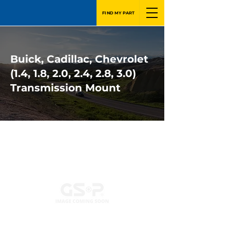
FIND MY PART
Buick, Cadillac, Chevrolet
(1.4, 1.8, 2.0, 2.4, 2.8, 3.0)
Transmission Mount