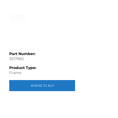
Part Number:
3517965
Product Type:
Frame
WHERE TO BUY