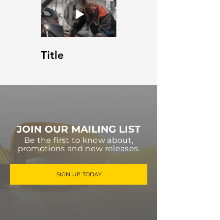
Title
JOIN OUR MAILING LIST
Be the first to know about,
promotions and new releases.
SIGN UP TODAY