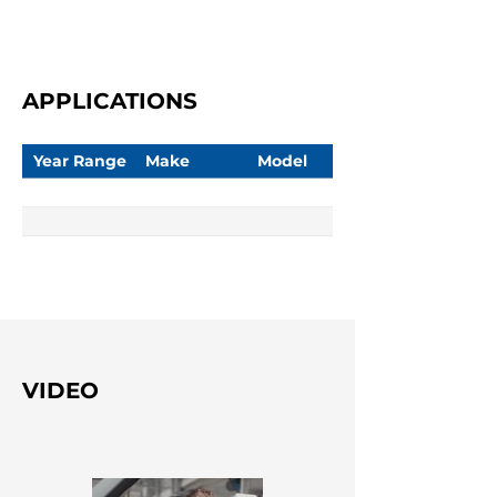
APPLICATIONS
Year Range
Make
Model
VIDEO