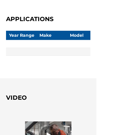
APPLICATIONS
Year Range
Make
Model
VIDEO