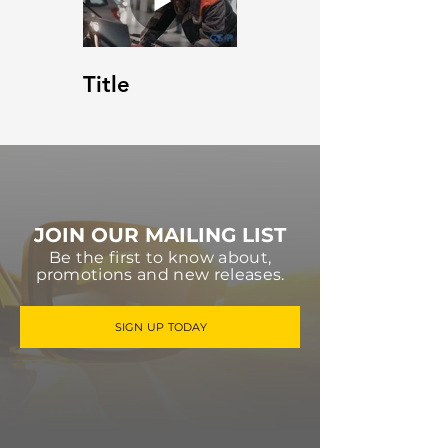
Title
JOIN OUR MAILING LIST
Be the first to know about,
promotions and new releases.
SIGN UP TODAY