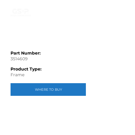
Part Number:
3514609
Product Type:
Frame
WHERE TO BUY