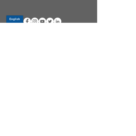
Log In
PRODUCTS
CV AXLES & CV JOINTS
RUBBER METAL PARTS
WHEEL HUBS
SHOCK ABSORBERS
SUSPENSION PARTS
ATV/UTV AXLES
ABOUT GSP
GSP LATIN AMERICA
BECOME A DISTRIBUTOR