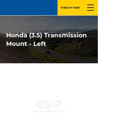
FIND MY PART
Honda (3.5) Transmission
Mount - Left