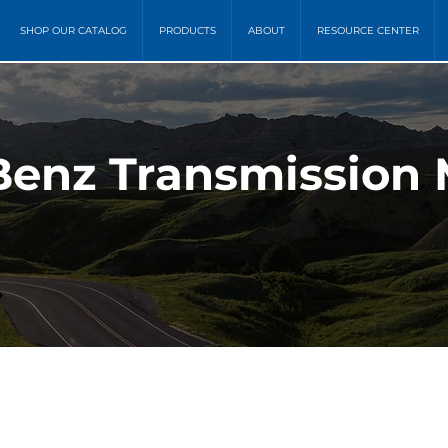
SHOP OUR CATALOG
PRODUCTS
ABOUT
RESOURCE CENTER
enz Transmission 