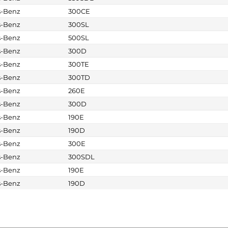
s-Benz
300CE
s-Benz
300SL
s-Benz
500SL
s-Benz
300D
s-Benz
300TE
s-Benz
300TD
s-Benz
260E
s-Benz
300D
s-Benz
190E
s-Benz
190D
s-Benz
300E
s-Benz
300SDL
s-Benz
190E
s-Benz
190D