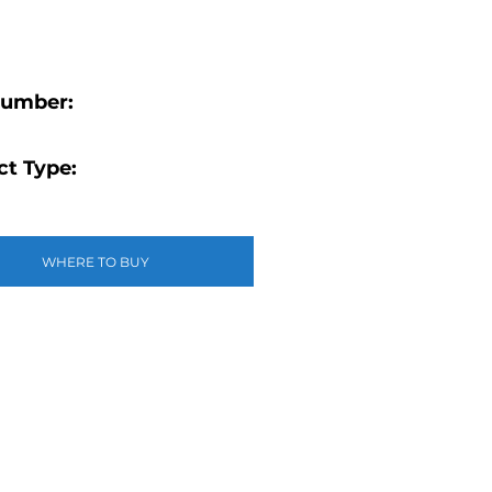
Number:
t Type:
WHERE TO BUY