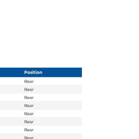
Position
Rear
Rear
Rear
Rear
Rear
Rear
Rear
Rear