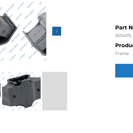
Part 
3510475
Produc
Frame