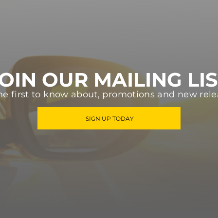
OIN OUR MAILING LI
he first to know about, promotions and new rele
SIGN UP TODAY