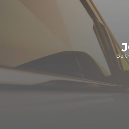
J
Be t