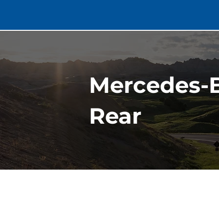
Mercedes-B
Rear