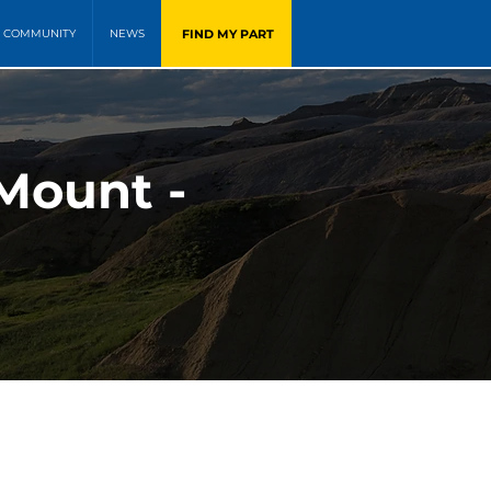
FIND MY PART
COMMUNITY
NEWS
Mount -