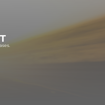
ST
ases.