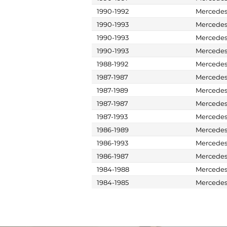
1990-1992
Mercede
1990-1993
Mercede
1990-1993
Mercede
1990-1993
Mercede
1988-1992
Mercede
1987-1987
Mercede
1987-1989
Mercede
1987-1987
Mercede
1987-1993
Mercede
1986-1989
Mercede
1986-1993
Mercede
1986-1987
Mercede
1984-1988
Mercede
1984-1985
Mercede