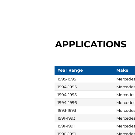
APPLICATIONS
Year Range
Make
1995-1995
Mercede
1994-1995
Mercede
1994-1995
Mercede
1994-1996
Mercede
1993-1993
Mercede
1991-1993
Mercede
1991-1991
Mercede
1990-1991
Mercede