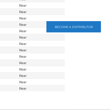
Rear
Rear
Rear
Rear
BECOME A DISTRIBUTOR
Rear
Rear
Rear
Rear
Rear
Rear
Rear
Rear
Rear
Rear