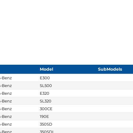
Model
SubModels
s-Benz
E300
s-Benz
SL500
s-Benz
E320
s-Benz
SL320
s-Benz
300CE
s-Benz
190E
s-Benz
350SD
s-Benz
350SDL