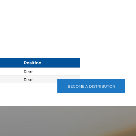
Position
Rear
Rear
BECOME A DISTRIBUTOR