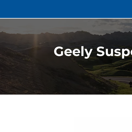
Geely Susp