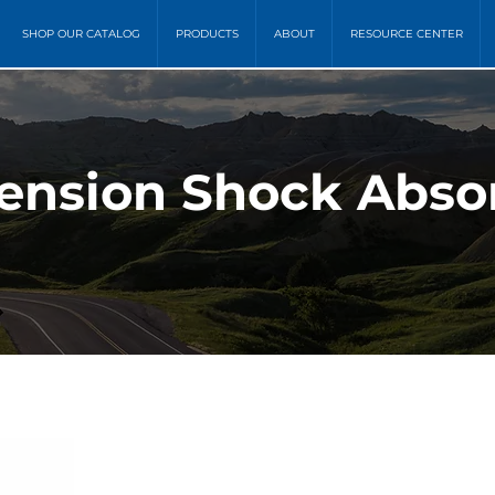
SHOP OUR CATALOG
PRODUCTS
ABOUT
RESOURCE CENTER
ension Shock Absor