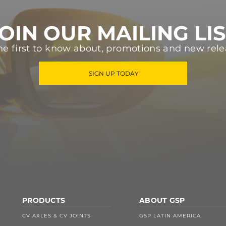
OIN OUR MAILING LI
he first to know about, promotions and new rele
SIGN UP TODAY
PRODUCTS
ABOUT GSP
CV AXLES & CV JOINTS
GSP LATIN AMERICA