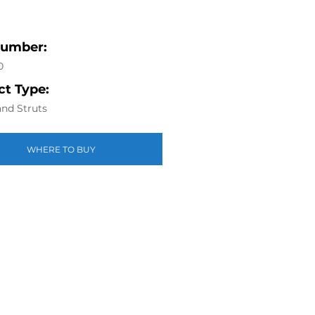
Number:
0
t Type:
nd Struts
WHERE TO BUY