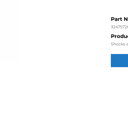
Part 
3247572
Produc
Shocks a