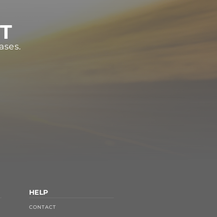
ST
ases.
HELP
CONTACT