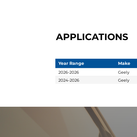
APPLICATIONS
Year Range
Make
2026-2026
Geely
2024-2026
Geely