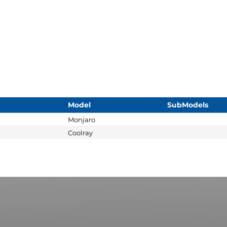
Model
SubModels
Monjaro
Coolray