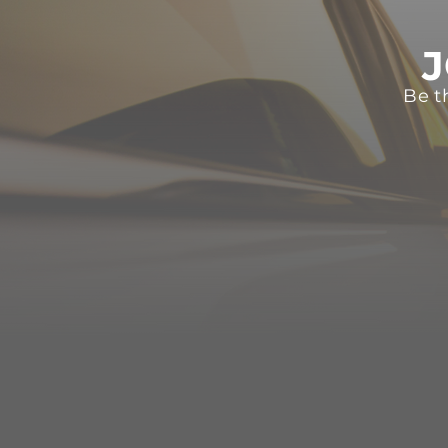
J
Be t