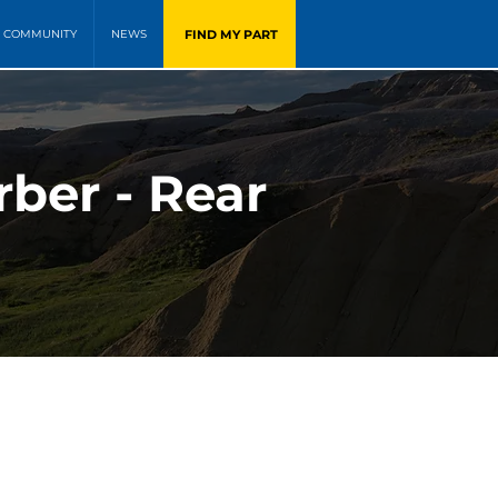
FIND MY PART
COMMUNITY
NEWS
ber - Rear