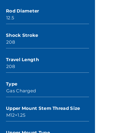
Rod Diameter
12.5
Shock Stroke
208
Travel Length
208
Type
Gas Charged
Upper Mount Stem Thread Size
M12×1.25
Upper Mount Type