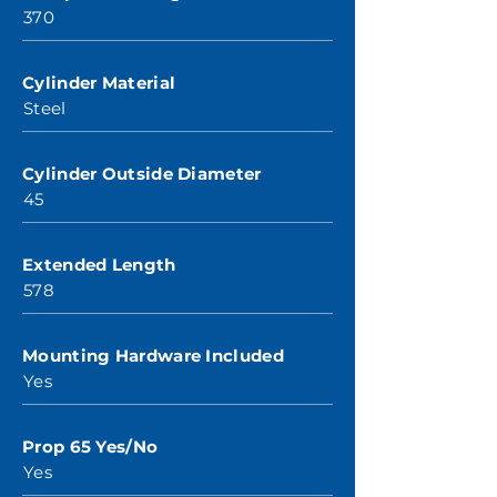
370
Cylinder Material
Steel
Cylinder Outside Diameter
45
Extended Length
578
Mounting Hardware Included
Yes
Prop 65 Yes/No
Yes