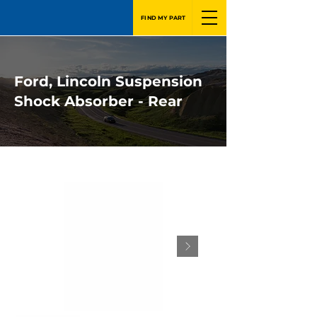
FIND MY PART
Ford, Lincoln Suspension
Shock Absorber - Rear