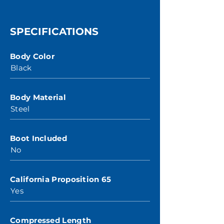
SPECIFICATIONS
Body Color
Black
Body Material
Steel
Boot Included
No
California Proposition 65
Yes
Compressed Length