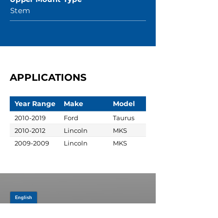
Stem
APPLICATIONS
Year Range
Make
Model
2010-2019
Ford
Taurus
2010-2012
Lincoln
MKS
2009-2009
Lincoln
MKS
JOIN OUR MAILING LIST