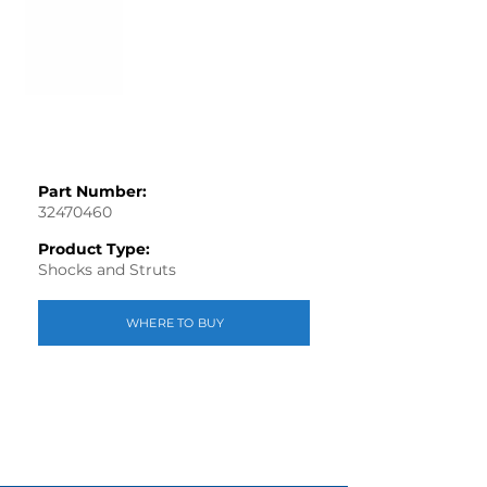
Part Number:
32470460
Product Type:
Shocks and Struts
WHERE TO BUY