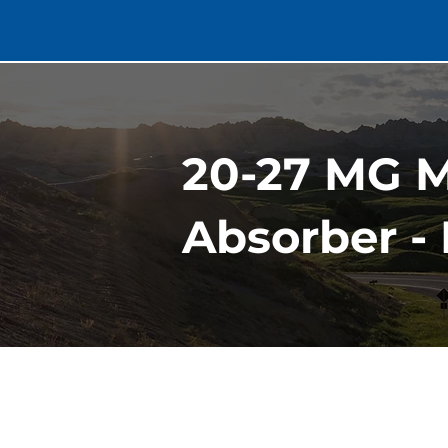
20-27 MG 
Absorber - 