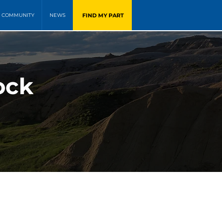
FIND MY PART
COMMUNITY
NEWS
ock