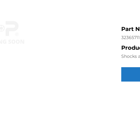
Part 
32365711
Produc
Shocks a