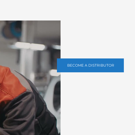
BECOME A DISTRIBUTOR