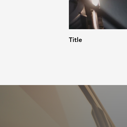
Title