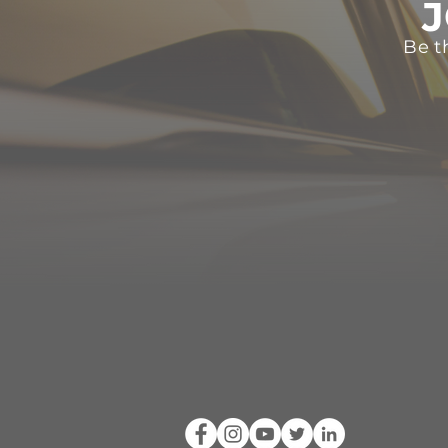
J
Be t