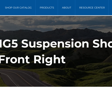
SHOP OUR CATALOG
PRODUCTS
ABOUT
RESOURCE CENTER
MG5 Suspension Sh
Front Right