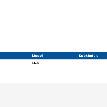
Model
SubModels
MG5