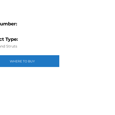
Number:
t Type:
nd Struts
WHERE TO BUY