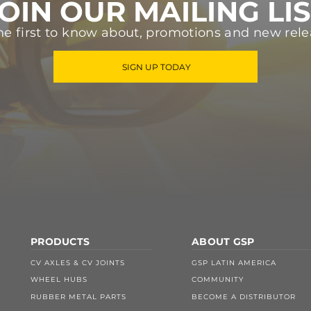
OIN OUR MAILING LI
he first to know about, promotions and new rele
SIGN UP TODAY
PRODUCTS
ABOUT GSP
CV AXLES & CV JOINTS
GSP LATIN AMERICA
WHEEL HUBS
COMMUNITY
RUBBER METAL PARTS
BECOME A DISTRIBUTOR