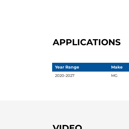
APPLICATIONS
Year Range
Make
2020-2027
MG
VIDEO