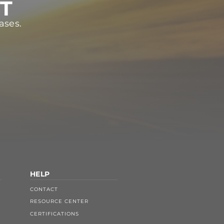
ST
ases.
HELP
CONTACT
RESOURCE CENTER
CERTIFICATIONS