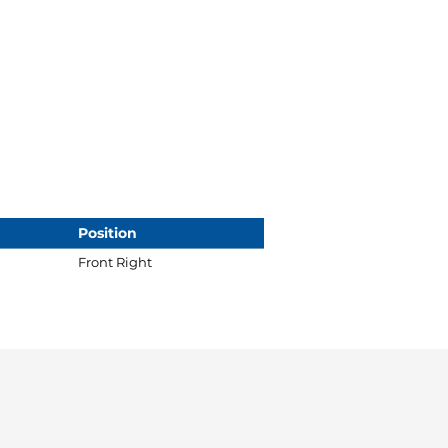
Position
Front Right