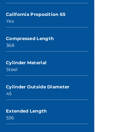
California Proposition 65
Yes
Compressed Length
368
Cylinder Material
Steel
Cylinder Outside Diameter
45
Extended Length
536