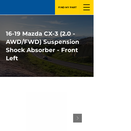
FIND MY PART
16-19 Mazda CX-3 (2.0 -
AWD/FWD) Suspension
Shock Absorber - Front
Left