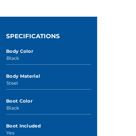
SPECIFICATIONS
Body Color
Black
Body Material
Steel
Boot Color
Black
Boot Included
Yes