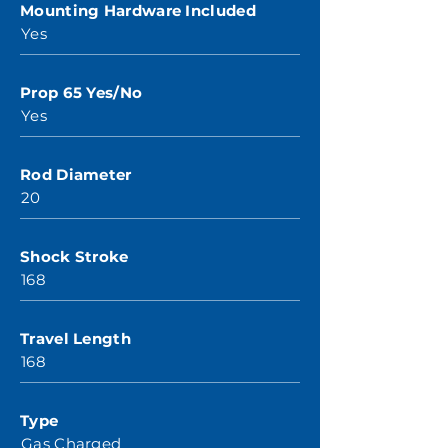
Mounting Hardware Included
Yes
Prop 65 Yes/No
Yes
Rod Diameter
20
Shock Stroke
168
Travel Length
168
Type
Gas Charged