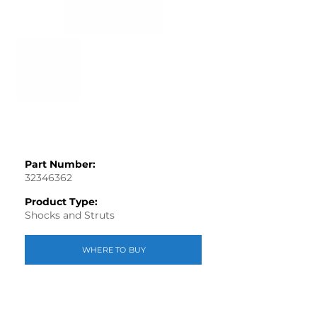
Part Number:
32346362
Product Type:
Shocks and Struts
WHERE TO BUY