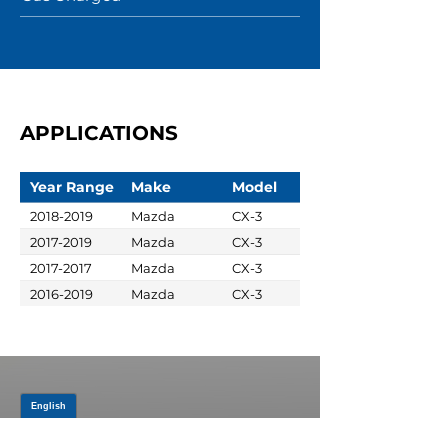
APPLICATIONS
Year Range
Make
Model
2018-2019
Mazda
CX-3
2017-2019
Mazda
CX-3
2017-2017
Mazda
CX-3
2016-2019
Mazda
CX-3
JOIN OUR MAILING LIST