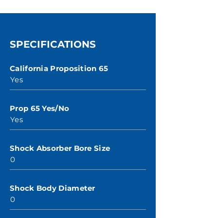
SPECIFICATIONS
California Proposition 65
Yes
Prop 65 Yes/No
Yes
Shock Absorber Bore Size
0
Shock Body Diameter
0