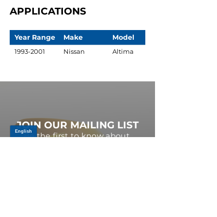
APPLICATIONS
Year Range
Make
Model
1993-2001
Nissan
Altima
JOIN OUR MAILING LIST
Be the first to know about,
promotions and new releases.
SIGN UP TODAY