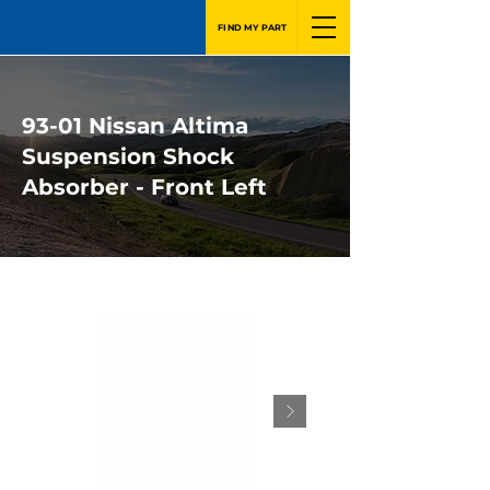
FIND MY PART
93-01 Nissan Altima
Suspension Shock
Absorber - Front Left