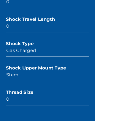
0
Shock Travel Length
0
Shock Type
Gas Charged
Shock Upper Mount Type
Stem
Thread Size
0