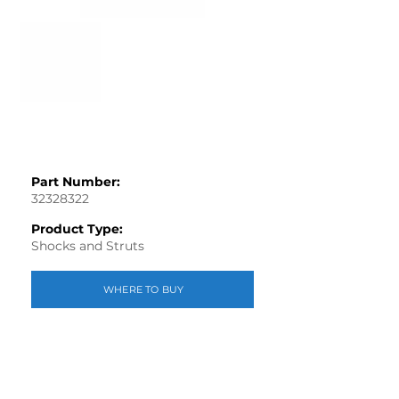
Part Number:
32328322
Product Type:
Shocks and Struts
WHERE TO BUY