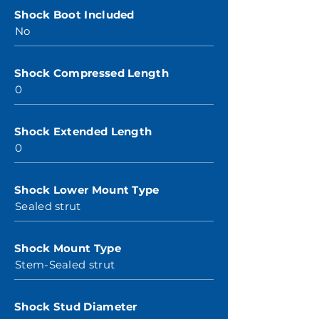
Shock Boot Included
No
Shock Compressed Length
0
Shock Extended Length
0
Shock Lower Mount Type
Sealed strut
Shock Mount Type
Stem-Sealed strut
Shock Stud Diameter