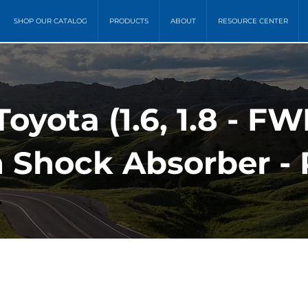
SHOP OUR CATALOG
PRODUCTS
ABOUT
RESOURCE CENTER
Toyota (1.6, 1.8 - F
 Shock Absorber - 