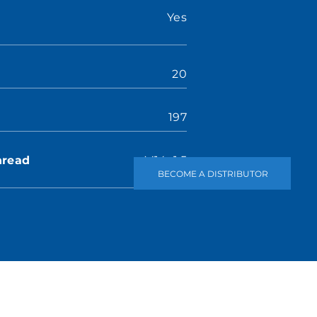
Yes
20
197
hread
M14×1.5
BECOME A DISTRIBUTOR