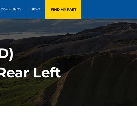
FIND MY PART
COMMUNITY
NEWS
WD)
Rear Left