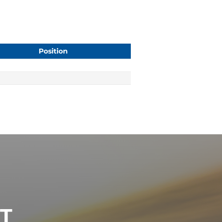
Position
ST