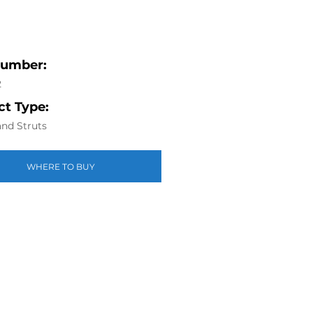
Number:
2
t Type:
nd Struts
WHERE TO BUY