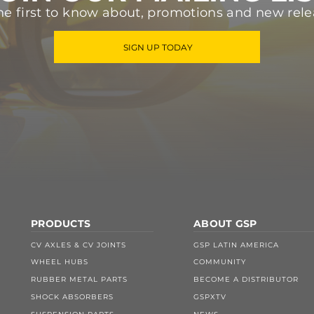
he first to know about, promotions and new rele
SIGN UP TODAY
PRODUCTS
ABOUT GSP
CV AXLES & CV JOINTS
GSP LATIN AMERICA
WHEEL HUBS
COMMUNITY
RUBBER METAL PARTS
BECOME A DISTRIBUTOR
SHOCK ABSORBERS
GSPXTV