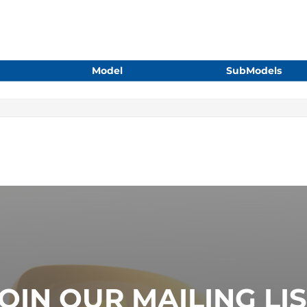
Model
SubModels
OIN OUR MAILING LI