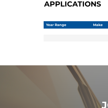
APPLICATIONS
Year Range
Make
J