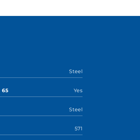
Steel
n 65
Yes
Steel
571