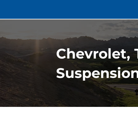
Chevrolet, 
Suspension