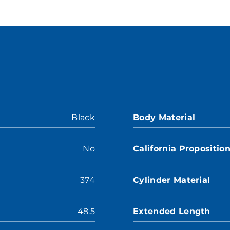
Black
Body Material
No
California Propositio
374
Cylinder Material
48.5
Extended Length