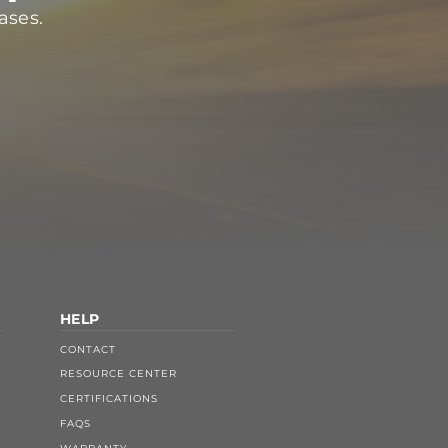
ases.
HELP
CONTACT
RESOURCE CENTER
CERTIFICATIONS
FAQS