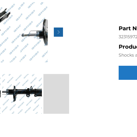
Part 
3231597
Produc
Shocks a