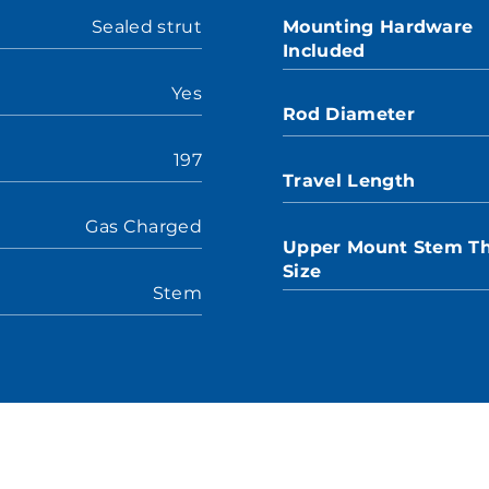
Sealed strut
Mounting Hardware
Included
Yes
Rod Diameter
197
Travel Length
Gas Charged
Upper Mount Stem T
Size
Stem