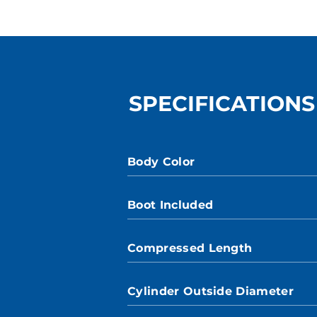
SPECIFICATIONS
Body Color
Boot Included
Compressed Length
Cylinder Outside Diameter