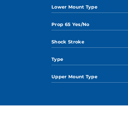
Lower Mount Type
Prop 65 Yes/No
Shock Stroke
Type
Upper Mount Type