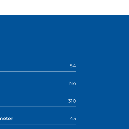
54
No
310
meter
45