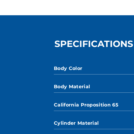
SPECIFICATIONS
Body Color
Body Material
California Proposition 65
Cylinder Material