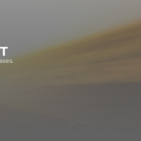
ST
ases.