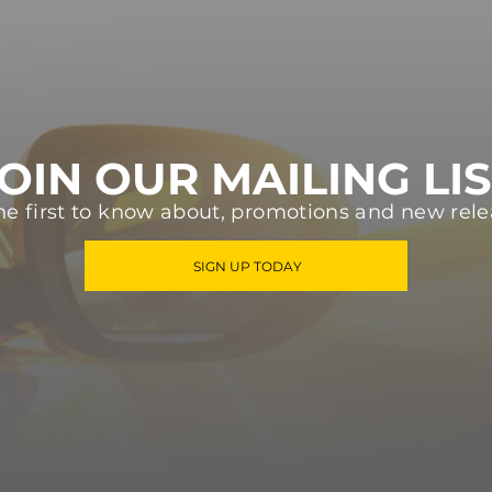
OIN OUR MAILING LI
he first to know about, promotions and new rele
SIGN UP TODAY