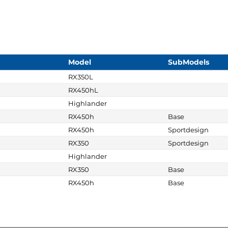
Model
SubModels
RX350L
RX450hL
Highlander
RX450h
Base
RX450h
Sportdesign
RX350
Sportdesign
Highlander
RX350
Base
RX450h
Base