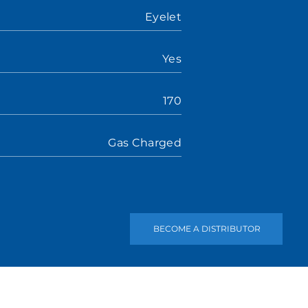
Eyelet
Yes
170
Gas Charged
BECOME A DISTRIBUTOR