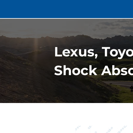
Lexus, Toy
Shock Abso