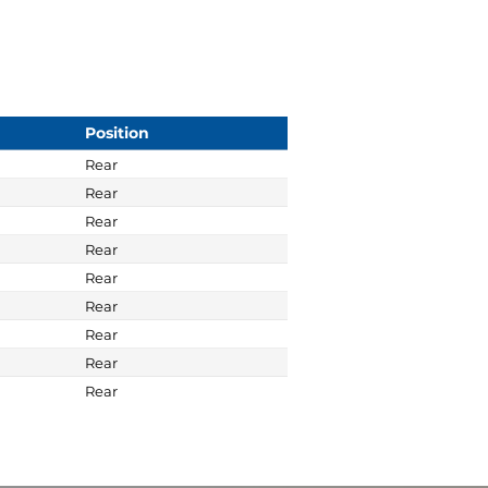
Position
Rear
Rear
Rear
Rear
Rear
Rear
Rear
Rear
Rear