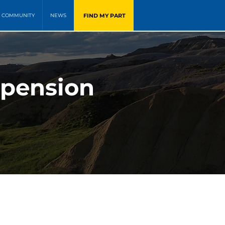
FIND MY PART
COMMUNITY
NEWS
spension