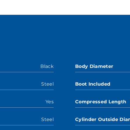
Black
Body Diameter
Steel
Boot Included
Yes
Compressed Length
Steel
Cylinder Outside Dia