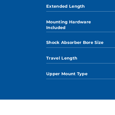
Extended Length
Mounting Hardware
Included
Shock Absorber Bore Size
Travel Length
Upper Mount Type