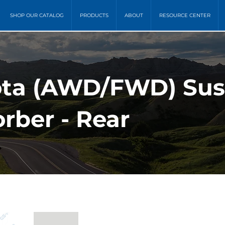
SHOP OUR CATALOG
PRODUCTS
ABOUT
RESOURCE CENTER
ota (AWD/FWD) Su
rber - Rear