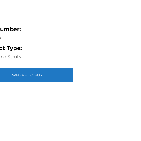
Number:
0
t Type:
nd Struts
WHERE TO BUY