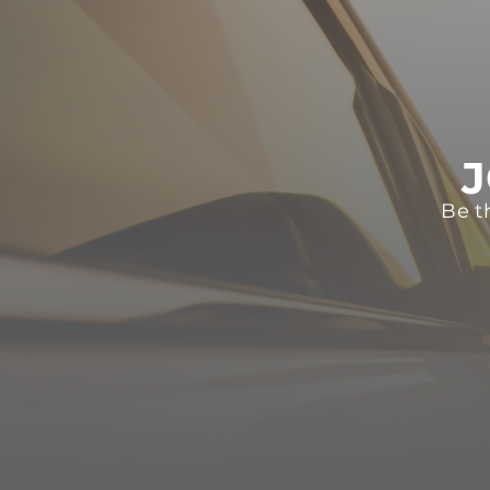
J
Be t