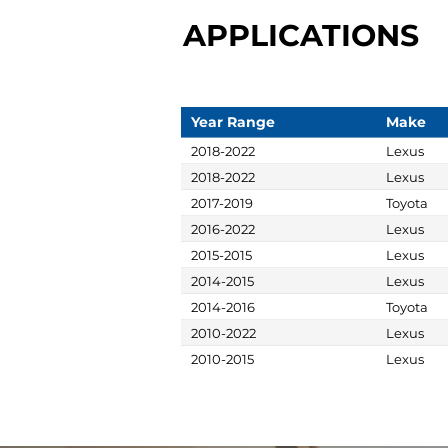
APPLICATIONS
Year Range
Make
2018-2022
Lexus
2018-2022
Lexus
2017-2019
Toyota
2016-2022
Lexus
2015-2015
Lexus
2014-2015
Lexus
2014-2016
Toyota
2010-2022
Lexus
2010-2015
Lexus