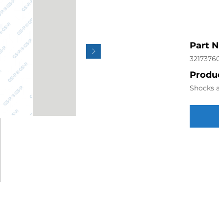
Part 
3217376
Produc
Shocks a