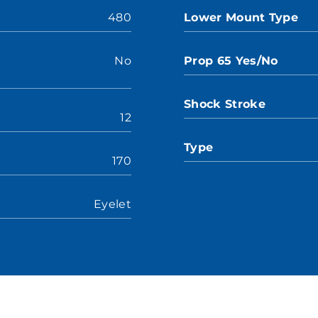
480
Lower Mount Type
No
Prop 65 Yes/No
Shock Stroke
12
Type
170
Eyelet