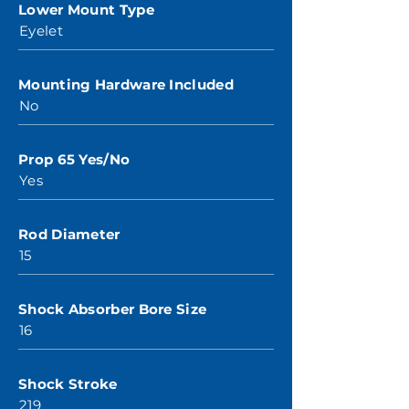
Lower Mount Type
Eyelet
Mounting Hardware Included
No
Prop 65 Yes/No
Yes
Rod Diameter
15
Shock Absorber Bore Size
16
Shock Stroke
219