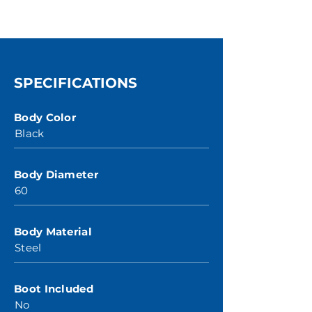
SPECIFICATIONS
Body Color
Black
Body Diameter
60
Body Material
Steel
Boot Included
No