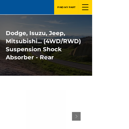
FIND MY PART
Dodge, Isuzu, Jeep,
Mitsubishi... (4WD/RWD)
Suspension Shock
Absorber - Rear