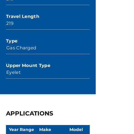
Travel Length
219
Type
Gas Charged
Upper Mount Type
Eyelet
APPLICATIONS
Year Range
Make
Model