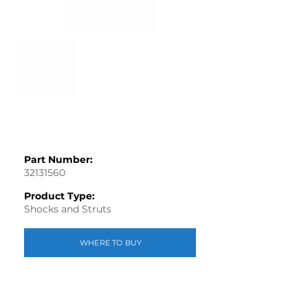
Part Number:
32131560
Product Type:
Shocks and Struts
WHERE TO BUY