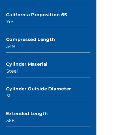
California Proposition 65
Yes
Compressed Length
349
Cylinder Material
Steel
Cylinder Outside Diameter
51
Extended Length
568