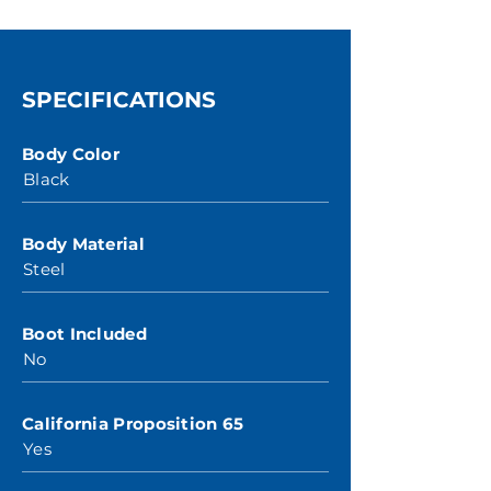
SPECIFICATIONS
Body Color
Black
Body Material
Steel
Boot Included
No
California Proposition 65
Yes