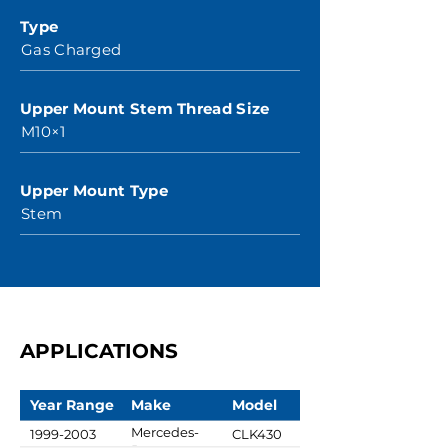
Type
Gas Charged
Upper Mount Stem Thread Size
M10×1
Upper Mount Type
Stem
APPLICATIONS
Year Range
Make
Model
Mercedes-
1999-2003
CLK430