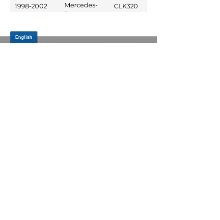
Benz
Mercedes-
1998-2002
CLK320
Benz
JOIN OUR MAILING LIST
Be the first to know about,
promotions and new releases.
SIGN UP TODAY