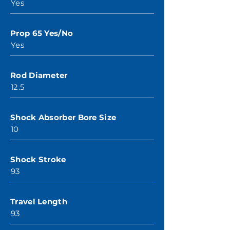
Yes
Prop 65 Yes/No
Yes
Rod Diameter
12.5
Shock Absorber Bore Size
10
Shock Stroke
93
Travel Length
93