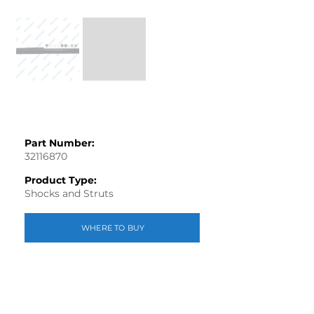
Part Number:
32116870
Product Type:
Shocks and Struts
WHERE TO BUY