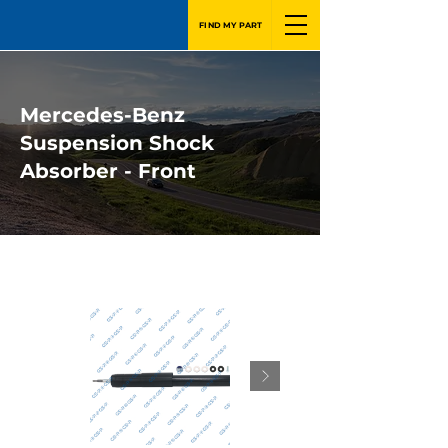
FIND MY PART
Mercedes-Benz
Suspension Shock
Absorber - Front