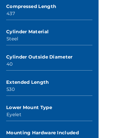
Compressed Length
437
Cylinder Material
Steel
Cylinder Outside Diameter
40
Extended Length
530
Lower Mount Type
Eyelet
Mounting Hardware Included