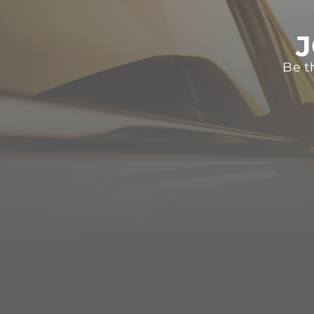
J
Be t