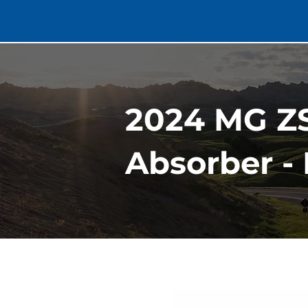
2024 MG ZS
Absorber - 