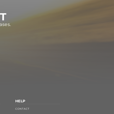
ST
ases.
HELP
CONTACT