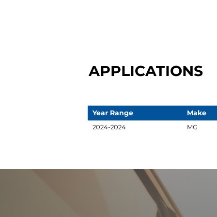
APPLICATIONS
Year Range
Make
2024-2024
MG