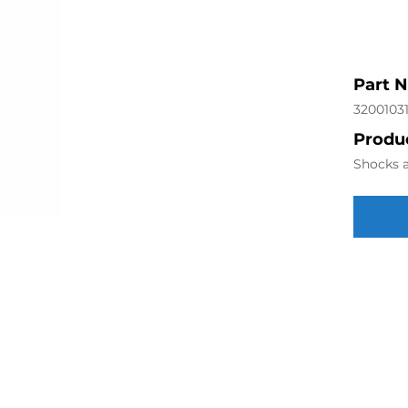
Part 
3200103
Produc
Shocks a