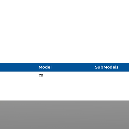
Model
SubModels
ZS