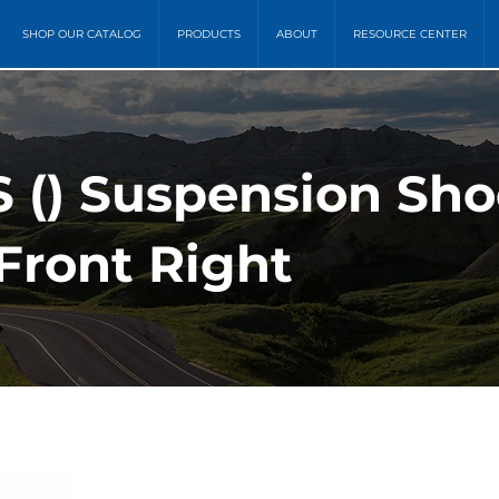
SHOP OUR CATALOG
PRODUCTS
ABOUT
RESOURCE CENTER
 () Suspension Sh
Front Right