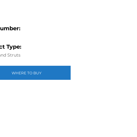
Number:
1
t Type:
nd Struts
WHERE TO BUY