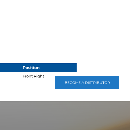
Position
Front Right
BECOME A DISTRIBUTOR