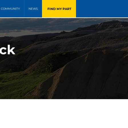
FIND MY PART
COMMUNITY
NEWS
ock