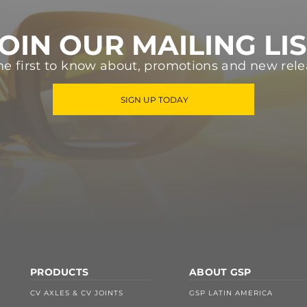
OIN OUR MAILING LI
he first to know about, promotions and new rele
SIGN UP TODAY
PRODUCTS
ABOUT GSP
CV AXLES & CV JOINTS
GSP LATIN AMERICA