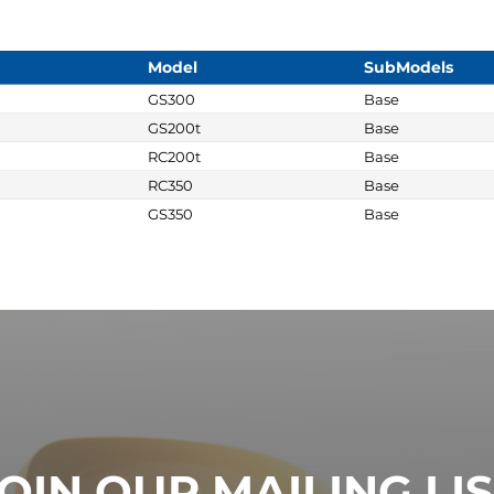
Model
SubModels
GS300
Base
GS200t
Base
RC200t
Base
RC350
Base
GS350
Base
OIN OUR MAILING LI