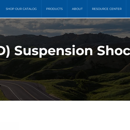
SHOP OUR CATALOG
PRODUCTS
ABOUT
RESOURCE CENTER
) Suspension Shoc