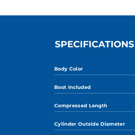
SPECIFICATIONS
Body Color
Boot Included
Compressed Length
Cylinder Outside Diameter