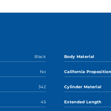
Black
Body Material
No
California Propositio
342
Cylinder Material
45
Extended Length