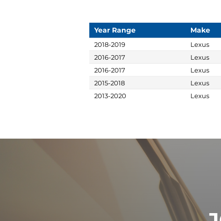
Year Range
Make
2018-2019
Lexus
2016-2017
Lexus
2016-2017
Lexus
2015-2018
Lexus
2013-2020
Lexus
J