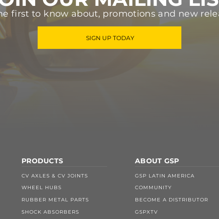
he first to know about, promotions and new rele
SIGN UP TODAY
PRODUCTS
ABOUT GSP
CV AXLES & CV JOINTS
GSP LATIN AMERICA
WHEEL HUBS
COMMUNITY
RUBBER METAL PARTS
BECOME A DISTRIBUTOR
SHOCK ABSORBERS
GSPXTV