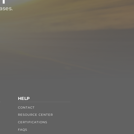
ases.
HELP
CONTACT
RESOURCE CENTER
CERTIFICATIONS
FAQS