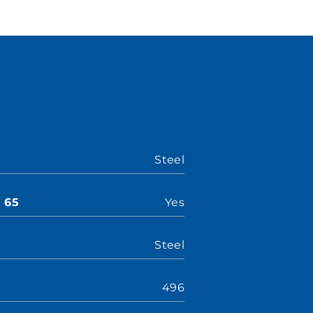
Steel
n 65
Yes
Steel
496