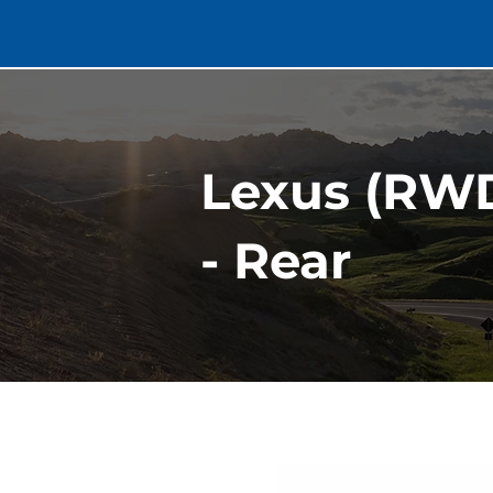
Lexus (RWD
- Rear