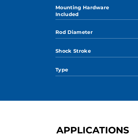
Mounting Hardware
Included
Rod Diameter
Shock Stroke
Type
APPLICATIONS