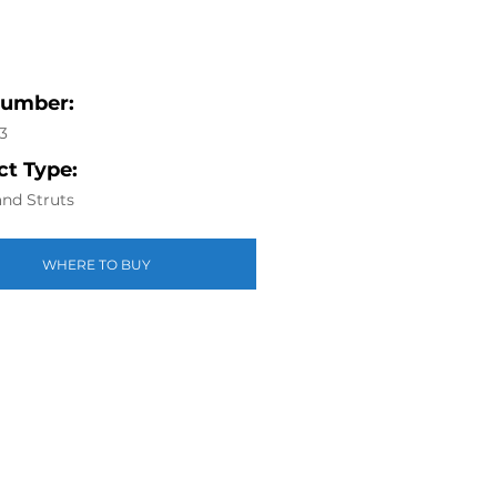
Number:
3
t Type:
nd Struts
WHERE TO BUY