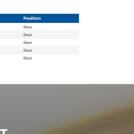
Position
Rear
Rear
Rear
Rear
Rear
ST