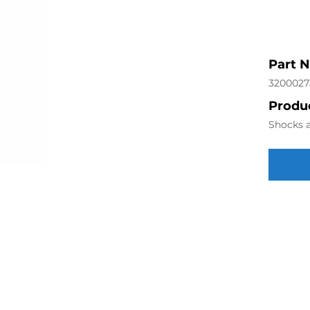
Part 
3200027
Produc
Shocks a