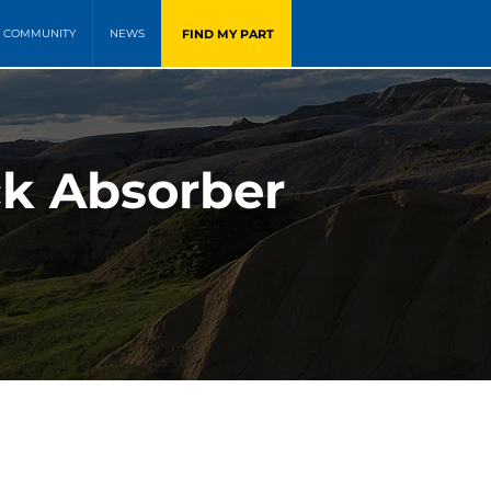
FIND MY PART
COMMUNITY
NEWS
k Absorber