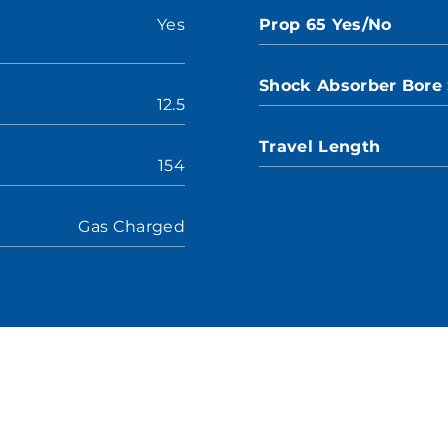
Yes
Prop 65 Yes/No
Shock Absorber Bore 
12.5
Travel Length
154
Gas Charged