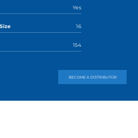
Yes
Size
16
154
BECOME A DISTRIBUTOR