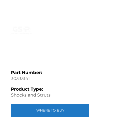
Part Number:
30333141
Product Type:
Shocks and Struts
WHERE TO BUY