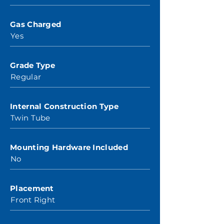
Gas Charged
Yes
Grade Type
Regular
Internal Construction Type
Twin Tube
Mounting Hardware Included
No
Placement
Front Right