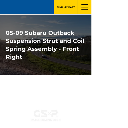
FIND MY PART
05-09 Subaru Outback
Suspension Strut and Coil
Spring Assembly - Front
Right