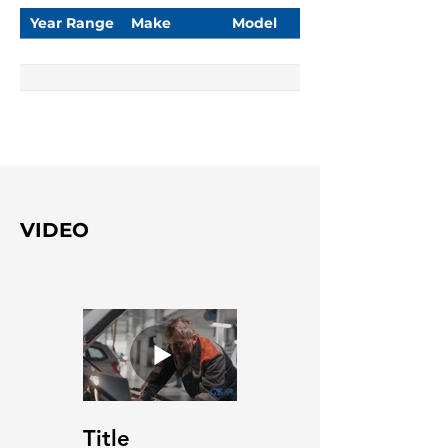
Year Range
Make
Model
VIDEO
Title