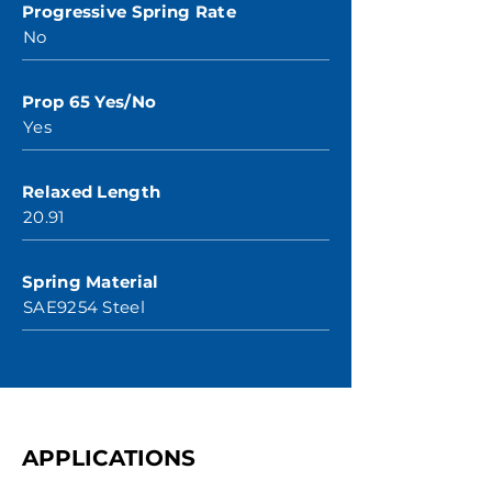
Progressive Spring Rate
No
Prop 65 Yes/No
Yes
Relaxed Length
20.91
Spring Material
SAE9254 Steel
APPLICATIONS