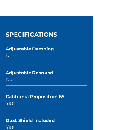
SPECIFICATIONS
Adjustable Damping
No
Adjustable Rebound
No
California Proposition 65
Yes
Dust Shield Included
Yes