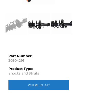
Part Number:
30304291
Product Type:
Shocks and Struts
WHERE TO BUY