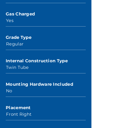
Gas Charged
Yes
Grade Type
Regular
Internal Construction Type
Twin Tube
Mounting Hardware Included
No
Placement
Front Right