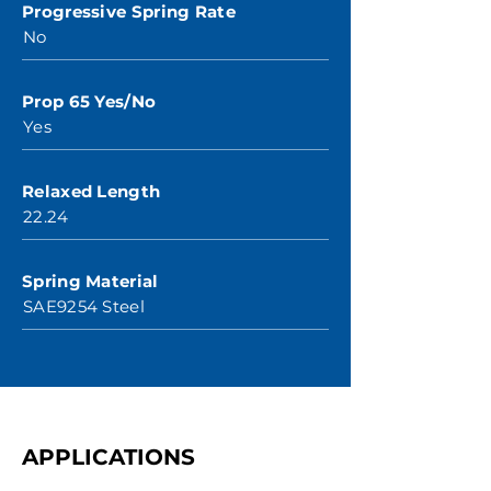
Progressive Spring Rate
No
Prop 65 Yes/No
Yes
Relaxed Length
22.24
Spring Material
SAE9254 Steel
APPLICATIONS