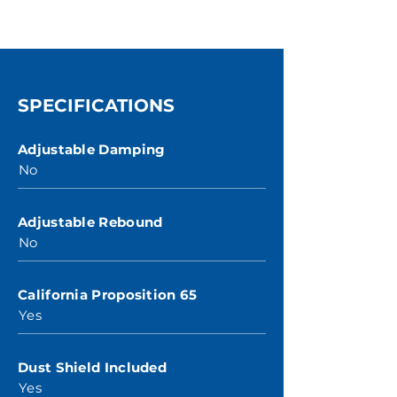
SPECIFICATIONS
Adjustable Damping
No
Adjustable Rebound
No
California Proposition 65
Yes
Dust Shield Included
Yes