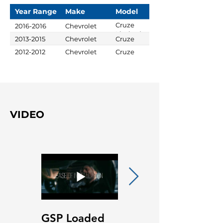
Year Range
Make
Model
Cruze
2016-2016
Chevrolet
Limited
2013-2015
Chevrolet
Cruze
2012-2012
Chevrolet
Cruze
VIDEO
GSP Loaded
GSP Loaded