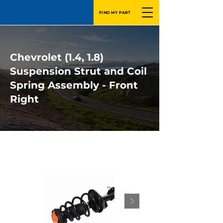
FIND MY PART
Chevrolet (1.4, 1.8)
Suspension Strut and Coil
Spring Assembly - Front
Right