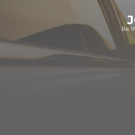
J
Be t