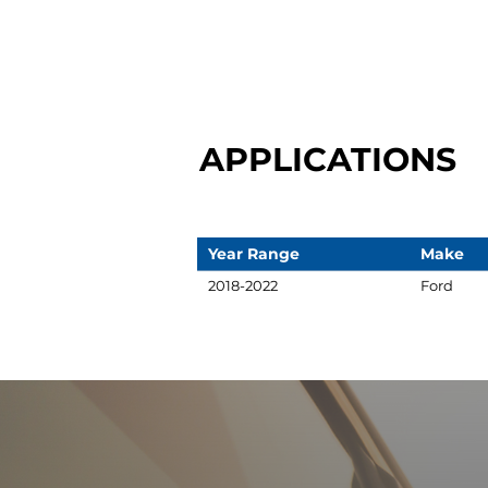
APPLICATIONS
Year Range
Make
2018-2022
Ford