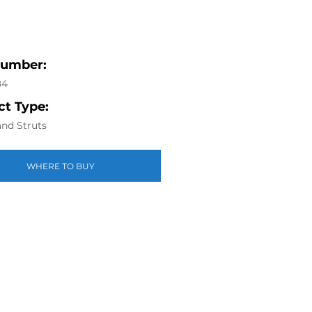
Number:
84
t Type:
nd Struts
WHERE TO BUY