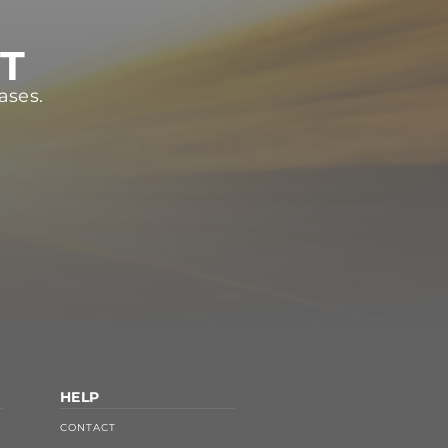
ST
ases.
HELP
CONTACT