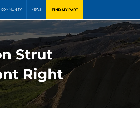
FIND MY PART
COMMUNITY
NEWS
n Strut
ont Right