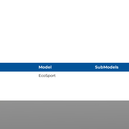
Model
SubModels
EcoSport