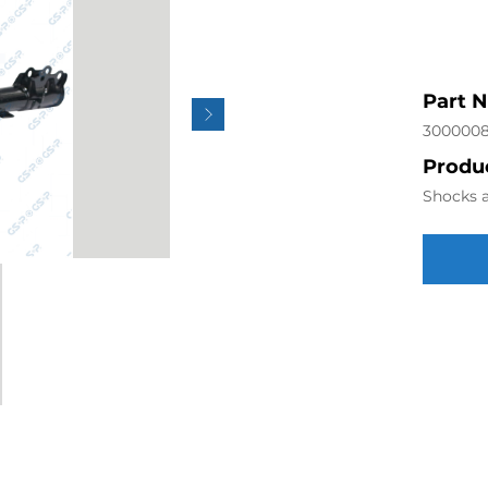
Part 
300000
Produc
Shocks a