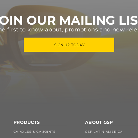
OIN OUR MAILING LI
he first to know about, promotions and new rele
SIGN UP TODAY
PRODUCTS
ABOUT GSP
CV AXLES & CV JOINTS
GSP LATIN AMERICA