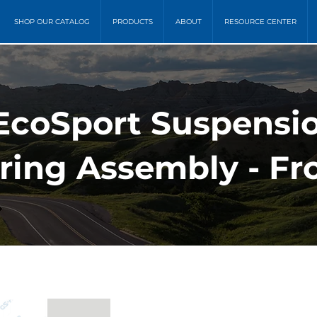
SHOP OUR CATALOG
PRODUCTS
ABOUT
RESOURCE CENTER
 EcoSport Suspensio
ring Assembly - Fr