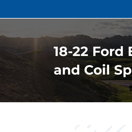
18-22 Ford
and Coil Sp