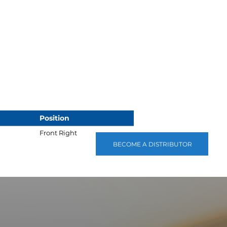
Position
Front Right
BECOME A DISTRIBUTOR