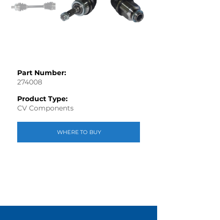
Part Number:
274008
Product Type:
CV Components
WHERE TO BUY