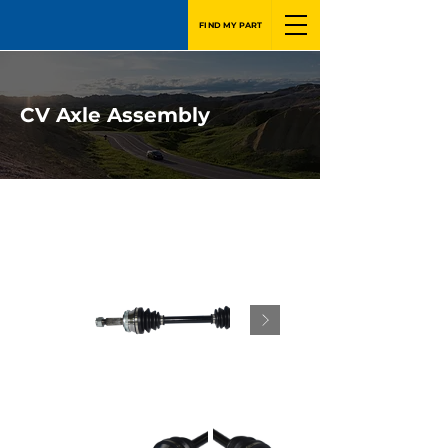
FIND MY PART
CV Axle Assembly