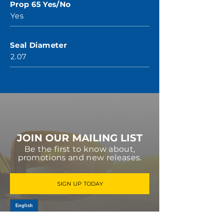
Prop 65 Yes/No
Yes
Seal Diameter
2.07
JOIN OUR MAILING LIST
Be the first to know about,
promotions and new releases.
SIGN UP TODAY