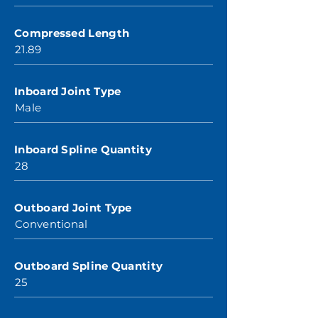
Compressed Length
21.89
Inboard Joint Type
Male
Inboard Spline Quantity
28
Outboard Joint Type
Conventional
Outboard Spline Quantity
25