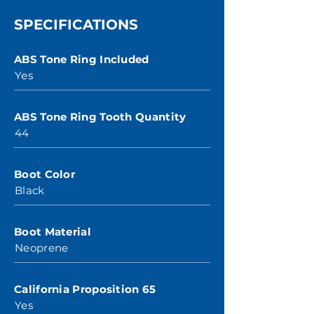
SPECIFICATIONS
ABS Tone Ring Included
Yes
ABS Tone Ring Tooth Quantity
44
Boot Color
Black
Boot Material
Neoprene
California Proposition 65
Yes