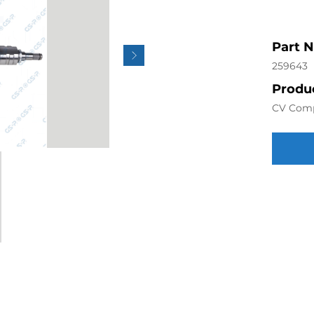
Part 
259643
Produc
CV Com