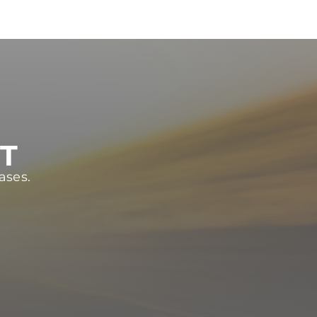
ST
ases.