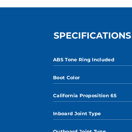
SPECIFICATIONS
ABS Tone Ring Included
Boot Color
California Proposition 65
Inboard Joint Type
Outboard Joint Type