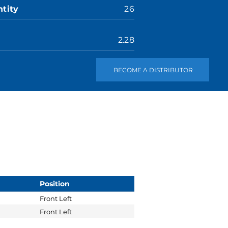
tity
26
2.28
BECOME A DISTRIBUTOR
Position
Front Left
Front Left