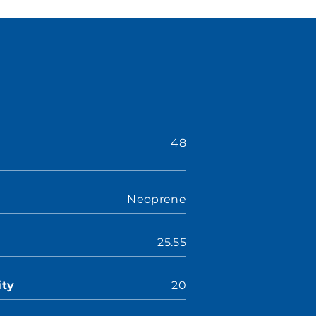
48
Neoprene
25.55
ity
20