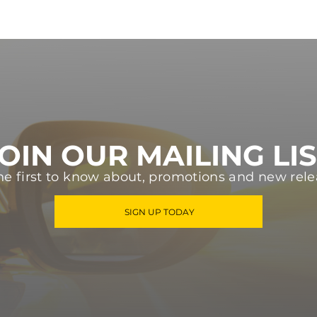
OIN OUR MAILING LI
he first to know about, promotions and new rele
SIGN UP TODAY