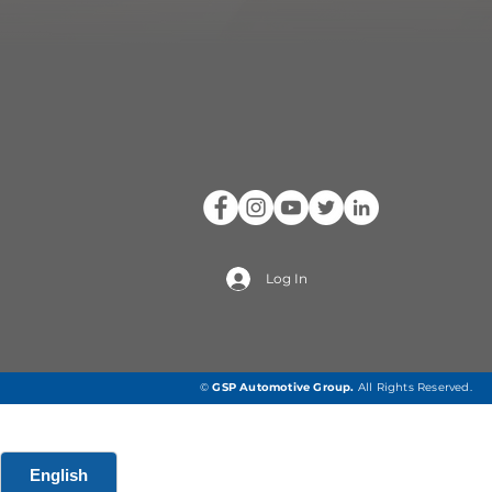
Log In
©
GSP Automotive Group
.
All Rights Reserved.