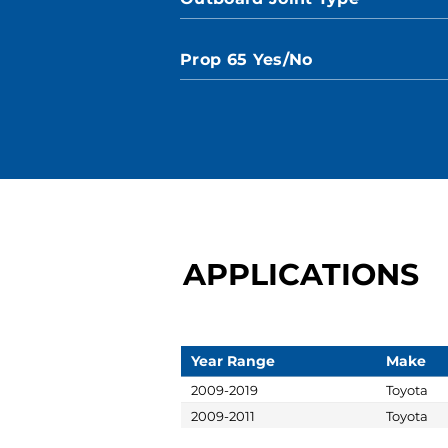
Prop 65 Yes/No
APPLICATIONS
Year Range
Make
2009-2019
Toyota
2009-2011
Toyota