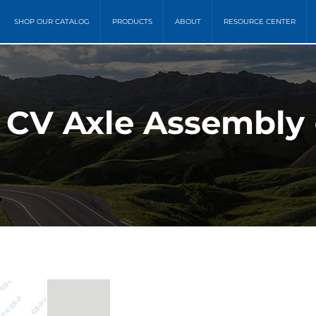
SHOP OUR CATALOG
PRODUCTS
ABOUT
RESOURCE CENTER
) CV Axle Assembly 