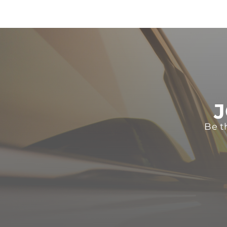
J
Be t