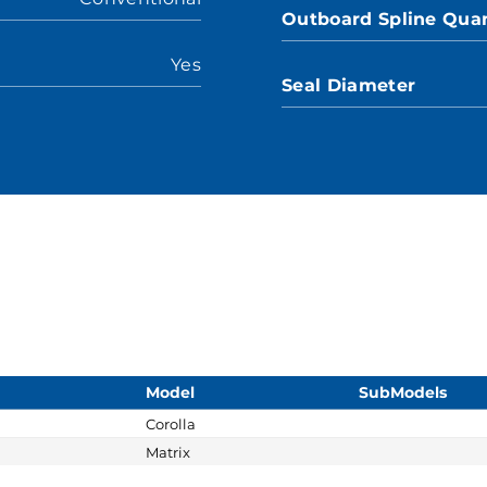
Outboard Spline Quan
Yes
Seal Diameter
Model
SubModels
Corolla
Matrix