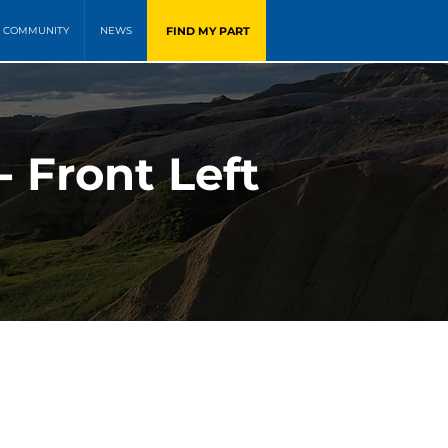
FIND MY PART
COMMUNITY
NEWS
- Front Left