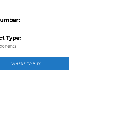
Number:
t Type:
ponents
WHERE TO BUY