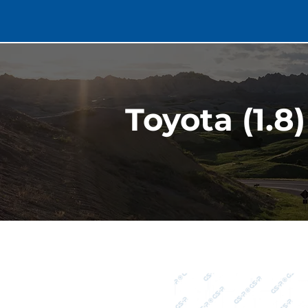
Toyota (1.8