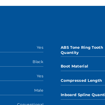
Yes
ABS Tone Ring Tooth
Quantity
Black
Boot Material
Yes
Compressed Length
Male
Inboard Spline Quant
Conventional