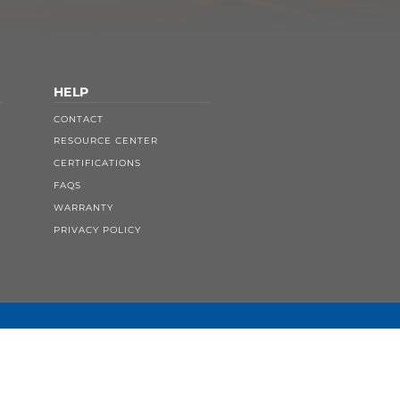
HELP
CONTACT
RESOURCE CENTER
CERTIFICATIONS
FAQS
WARRANTY
PRIVACY POLICY