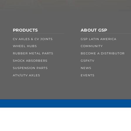
PRODUCTS
ABOUT GSP
CV AXLES & CV JOINTS
GSP LATIN AMERICA
WHEEL HUBS
COMMUNITY
RUBBER METAL PARTS
BECOME A DISTRIBUTOR
SHOCK ABSORBERS
GSPXTV
SUSPENSION PARTS
NEWS
ATV/UTV AXLES
EVENTS