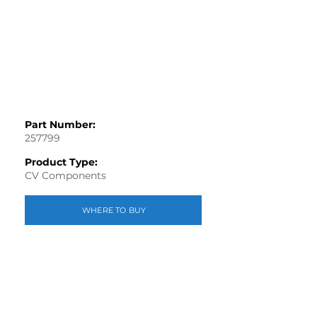
Part Number:
257799
Product Type:
CV Components
WHERE TO BUY