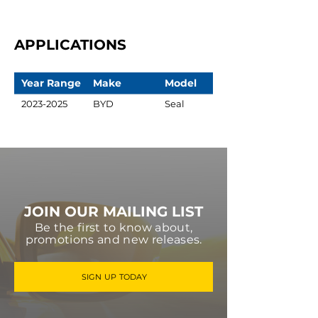
APPLICATIONS
Year Range
Make
Model
2023-2025
BYD
Seal
JOIN OUR MAILING LIST
Be the first to know about,
promotions and new releases.
SIGN UP TODAY