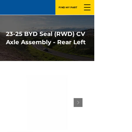
FIND MY PART
23-25 BYD Seal (RWD) CV
Axle Assembly - Rear Left