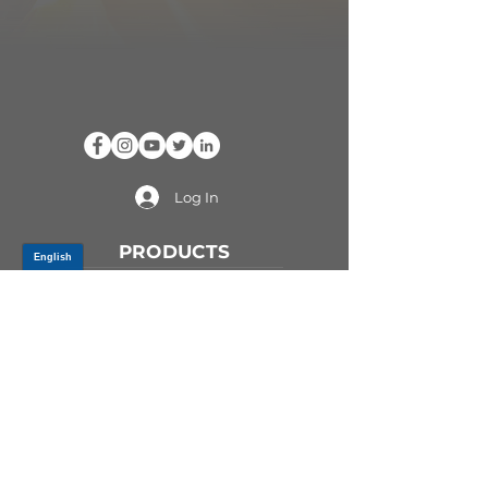
Log In
PRODUCTS
CV AXLES & CV JOINTS
RUBBER METAL PARTS
WHEEL HUBS
SHOCK ABSORBERS
SUSPENSION PARTS
ATV/UTV AXLES
ABOUT GSP