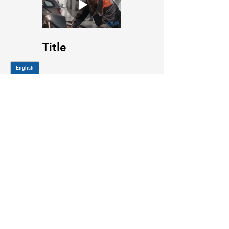
Title
JOIN OUR MAILING LIST
Be the first to know about,
promotions and new releases.
SIGN UP TODAY