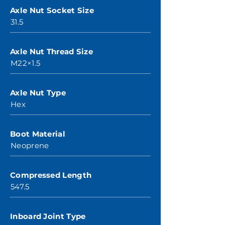
Axle Nut Socket Size
31.5
Axle Nut Thread Size
M22×1.5
Axle Nut Type
Hex
Boot Material
Neoprene
Compressed Length
547.5
Inboard Joint Type