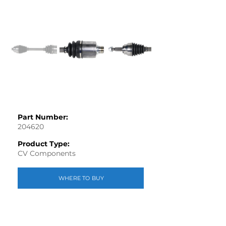
Part Number:
204620
Product Type:
CV Components
WHERE TO BUY