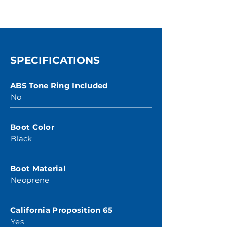
SPECIFICATIONS
ABS Tone Ring Included
No
Boot Color
Black
Boot Material
Neoprene
California Proposition 65
Yes