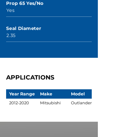
Prop 65 Yes/No
Yes
Seal Diameter
2.35
APPLICATIONS
Year Range
Make
Model
2012-2020
Mitsubishi
Outlander