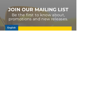
JOIN OUR MAILING LIST
Be the first to know about,
promotions and new releases.
SIGN UP TODAY
Log In
PRODUCTS