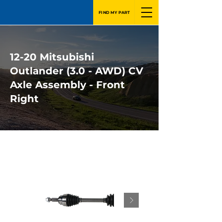
FIND MY PART
12-20 Mitsubishi
Outlander (3.0 - AWD) CV
Axle Assembly - Front
Right