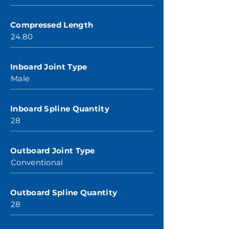
Compressed Length
24.80
Inboard Joint Type
Male
Inboard Spline Quantity
28
Outboard Joint Type
Conventional
Outboard Spline Quantity
28