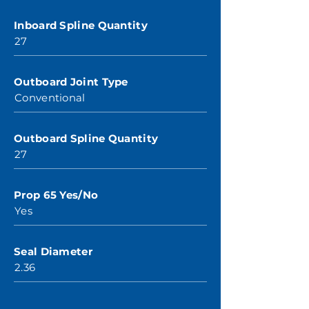
Inboard Spline Quantity
27
Outboard Joint Type
Conventional
Outboard Spline Quantity
27
Prop 65 Yes/No
Yes
Seal Diameter
2.36