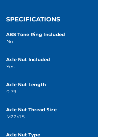
SPECIFICATIONS
ABS Tone Ring Included
No
Axle Nut Included
Yes
Axle Nut Length
0.79
Axle Nut Thread Size
M22×1.5
Axle Nut Type