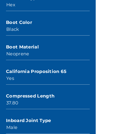
Hex
Boot Color
Black
Boot Material
Neoprene
California Proposition 65
Yes
Compressed Length
37.80
Inboard Joint Type
Male