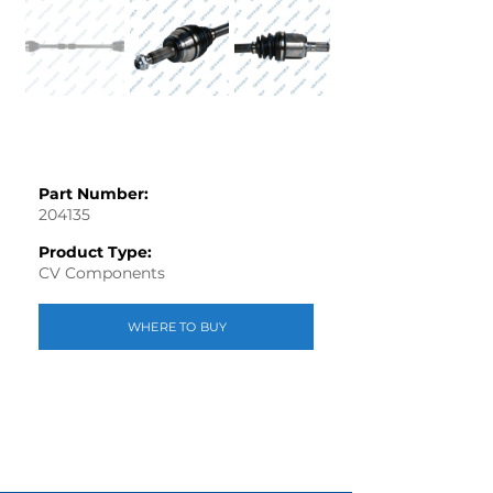
Part Number:
204135
Product Type:
CV Components
WHERE TO BUY