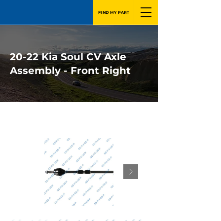
FIND MY PART
20-22 Kia Soul CV Axle
Assembly - Front Right