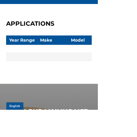
APPLICATIONS
Year Range
Make
Model
JOIN OUR MAILING LIST
Be the first to know about,
promotions and new releases.