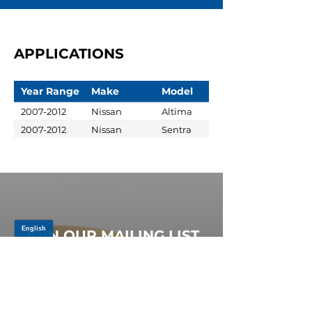
APPLICATIONS
Year Range
Make
Model
2007-2012
Nissan
Altima
2007-2012
Nissan
Sentra
JOIN OUR MAILING LIST
Be the first to know about,
promotions and new releases.
SIGN UP TODAY