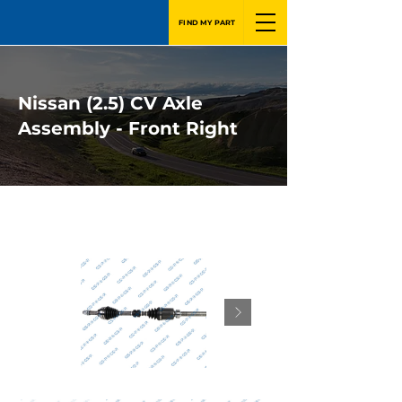
FIND MY PART
Nissan (2.5) CV Axle
Assembly - Front Right