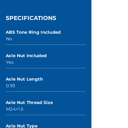
SPECIFICATIONS
ABS Tone Ring Included
No
Axle Nut Included
Yes
Axle Nut Length
0.93
Axle Nut Thread Size
M24×1.5
Axle Nut Type