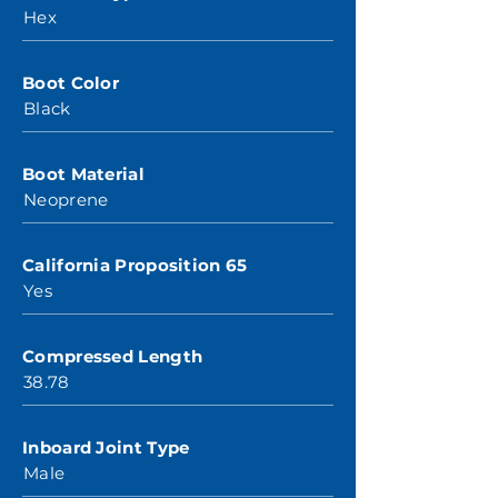
Hex
Boot Color
Black
Boot Material
Neoprene
California Proposition 65
Yes
Compressed Length
38.78
Inboard Joint Type
Male