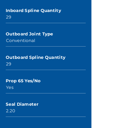
Inboard Spline Quantity
29
Outboard Joint Type
Conventional
Outboard Spline Quantity
29
Prop 65 Yes/No
Yes
Seal Diameter
2.20