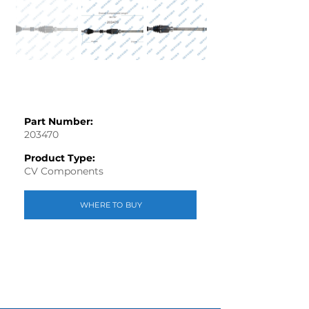
Part Number:
203470
Product Type:
CV Components
WHERE TO BUY