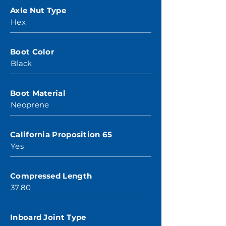
Axle Nut Type
Hex
Boot Color
Black
Boot Material
Neoprene
California Proposition 65
Yes
Compressed Length
37.80
Inboard Joint Type