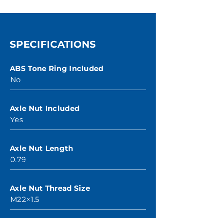
SPECIFICATIONS
ABS Tone Ring Included
No
Axle Nut Included
Yes
Axle Nut Length
0.79
Axle Nut Thread Size
M22×1.5