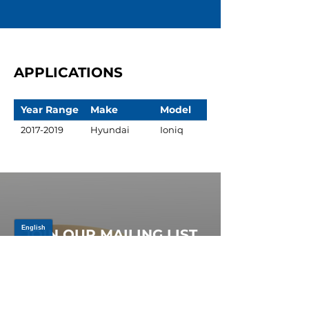
APPLICATIONS
Year Range
Make
Model
2017-2019
Hyundai
Ioniq
JOIN OUR MAILING LIST
Be the first to know about,
promotions and new releases.
SIGN UP TODAY