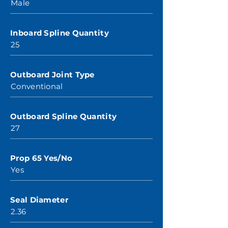
Male
Inboard Spline Quantity
25
Outboard Joint Type
Conventional
Outboard Spline Quantity
27
Prop 65 Yes/No
Yes
Seal Diameter
2.36