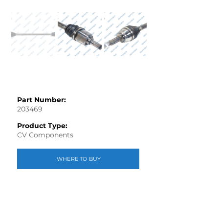
Part Number:
203469
Product Type:
CV Components
WHERE TO BUY