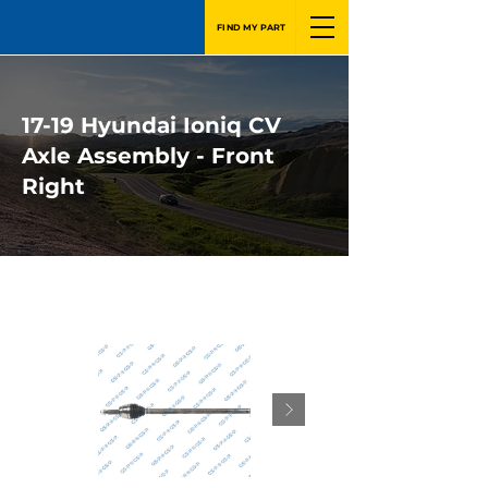
FIND MY PART
17-19 Hyundai Ioniq CV
Axle Assembly - Front
Right