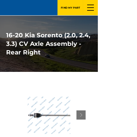
FIND MY PART
16-20 Kia Sorento (2.0, 2.4,
3.3) CV Axle Assembly -
Rear Right