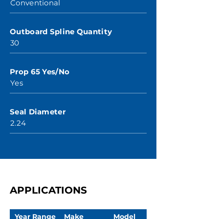
Conventional
Outboard Spline Quantity
30
Prop 65 Yes/No
Yes
Seal Diameter
2.24
APPLICATIONS
Year Range
Make
Model