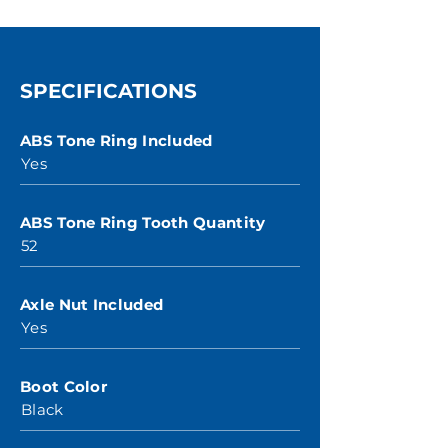
SPECIFICATIONS
ABS Tone Ring Included
Yes
ABS Tone Ring Tooth Quantity
52
Axle Nut Included
Yes
Boot Color
Black