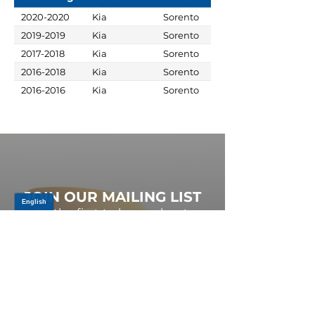
2020-2020
Kia
Sorento
2019-2019
Kia
Sorento
2017-2018
Kia
Sorento
2016-2018
Kia
Sorento
2016-2016
Kia
Sorento
JOIN OUR MAILING LIST
Be the first to know about,
promotions and new releases.
SIGN UP TODAY