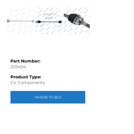
Part Number:
203404
Product Type:
CV Components
WHERE TO BUY