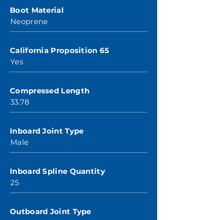
Boot Material
Neoprene
California Proposition 65
Yes
Compressed Length
33.78
Inboard Joint Type
Male
Inboard Spline Quantity
25
Outboard Joint Type